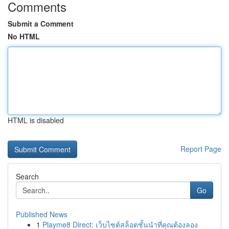
Comments
Submit a Comment
No HTML
HTML is disabled
Report Page
Search
Go
Published News
1
Playme8 Direct: เว็บไซต์สล็อตชั้นนำที่คุณต้องลอง