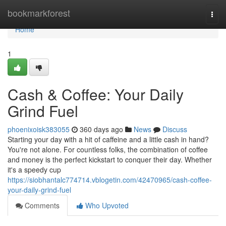
Home
bookmarkforest
Togg
navi
Home
1
Cash & Coffee: Your Daily
Grind Fuel
phoenixoisk383055
360 days ago
News
Discuss
Starting your day with a hit of caffeine and a little cash in hand?
You're not alone. For countless folks, the combination of coffee
and money is the perfect kickstart to conquer their day. Whether
it's a speedy cup
https://siobhantalc774714.vblogetin.com/42470965/cash-coffee-
your-daily-grind-fuel
Comments
Who Upvoted