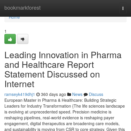
Home
bookmarkforest
Togg
navi
Home
1
Leading Innovation in Pharma
and Healthcare Report
Statement Discussed on
Internet
ramseyk419dhj1
360 days ago
News
Discuss
European Master in Pharma & Healthcare: Building Strategic
Leaders for Industry Transformation {The life sciences landscape
is evolving at unprecedented speed. Precision medicine is
reshaping pipelines, real-world evidence is reshaping payer
engagement, digital therapeutics are broadening care models,
and sustainability is moving from CSR to core strategy. Given this