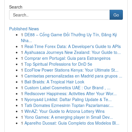
Search
Go
Published News
1
DE88 – Cổng Game Đổi Thưởng Uy Tín, Đăng Ký
Nha...
1
Real-Time Forex Data: A Developer's Guide to APIs
1
Ayahuasca Journeys New Zealand: Your Guide to...
1
Comprar em Portugal: Guia para Estrangeiros
1
Top Spiritual Professions for DnD 5e
1
EcoFlow Power Stations Kenya: Your Ultimate St...
1
Camisetas personalizadas en Madrid para grupos ...
1
Bali Braids: A Tropical Hair Look
1
Custom Label Cosmetics UAE : Our Brand , ...
1
Rediscover Happiness: Activities After Your Wor...
1
Nyonya4d Linklist: Daftar Paling Update & Te...
1
Tatlı Domates Ezmesinin Toptan Pazarlaması:...
1
WinAZ: Your Guide to Arizona Lottery Wins
1
Yono Games: A emerging player in Small Dev...
1
Aparelho Duosat: Guia Completo dos Modelos Bl...