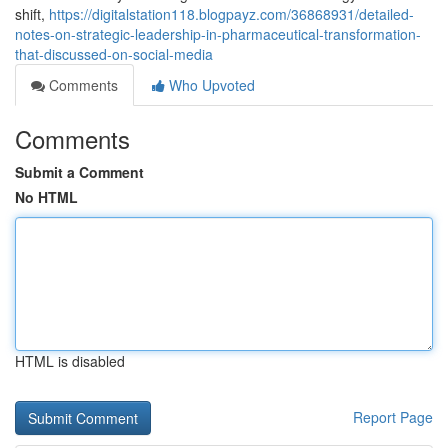
shift,
https://digitalstation118.blogpayz.com/36868931/detailed-
notes-on-strategic-leadership-in-pharmaceutical-transformation-
that-discussed-on-social-media
Comments
Who Upvoted
Comments
Submit a Comment
No HTML
HTML is disabled
Report Page