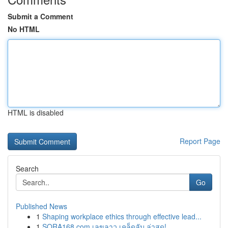
Submit a Comment
No HTML
HTML is disabled
Report Page
Search
Go
Published News
1
Shaping workplace ethics through effective lead...
1
SORA168.com เลขลาว เคล็ดลับ ล่าสุด!