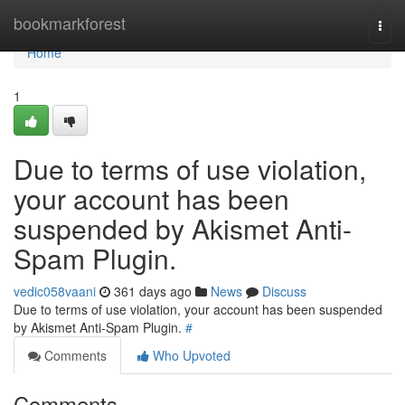
Home
bookmarkforest
Togg
navi
Home
1
Due to terms of use violation,
your account has been
suspended by Akismet Anti-
Spam Plugin.
vedic058vaani
361 days ago
News
Discuss
Due to terms of use violation, your account has been suspended
by Akismet Anti-Spam Plugin.
#
Comments
Who Upvoted
Comments