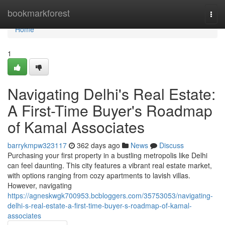
Home
bookmarkforest
Togg
navi
Home
1
Navigating Delhi's Real Estate:
A First-Time Buyer's Roadmap
of Kamal Associates
barrykmpw323117
362 days ago
News
Discuss
Purchasing your first property in a bustling metropolis like Delhi
can feel daunting. This city features a vibrant real estate market,
with options ranging from cozy apartments to lavish villas.
However, navigating
https://agneskwgk700953.bcbloggers.com/35753053/navigating-
delhi-s-real-estate-a-first-time-buyer-s-roadmap-of-kamal-
associates