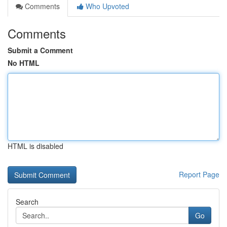
Comments
Who Upvoted
Comments
Submit a Comment
No HTML
HTML is disabled
Report Page
Search
Go