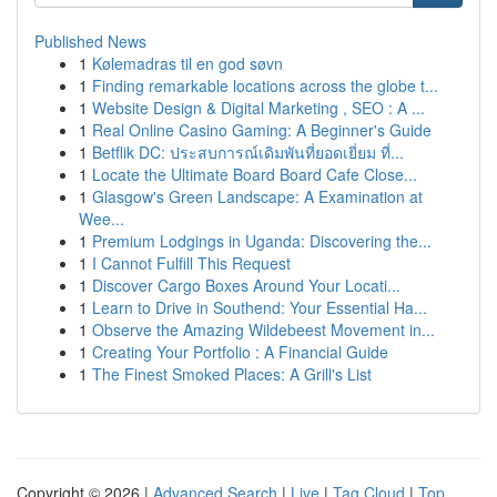
Published News
1
Kølemadras til en god søvn
1
Finding remarkable locations across the globe t...
1
Website Design & Digital Marketing , SEO : A ...
1
Real Online Casino Gaming: A Beginner's Guide
1
Betflik DC: ประสบการณ์เดิมพันที่ยอดเยี่ยม ที่...
1
Locate the Ultimate Board Board Cafe Close...
1
Glasgow's Green Landscape: A Examination at
Wee...
1
Premium Lodgings in Uganda: Discovering the...
1
I Cannot Fulfill This Request
1
Discover Cargo Boxes Around Your Locati...
1
Learn to Drive in Southend: Your Essential Ha...
1
Observe the Amazing Wildebeest Movement in...
1
Creating Your Portfolio : A Financial Guide
1
The Finest Smoked Places: A Grill's List
Copyright © 2026 |
Advanced Search
|
Live
|
Tag Cloud
|
Top