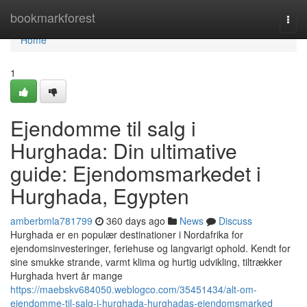
Home
bookmarkforest
Togg
navi
Home
1
Ejendomme til salg i
Hurghada: Din ultimative
guide: Ejendomsmarkedet i
Hurghada, Egypten
amberbmla781799
360 days ago
News
Discuss
Hurghada er en populær destinationer i Nordafrika for
ejendomsinvesteringer, feriehuse og langvarigt ophold. Kendt for
sine smukke strande, varmt klima og hurtig udvikling, tiltrækker
Hurghada hvert år mange
https://maebskv684050.weblogco.com/35451434/alt-om-
ejendomme-til-salg-i-hurghada-hurghadas-ejendomsmarked