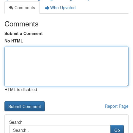
Comments
Who Upvoted
Comments
Submit a Comment
No HTML
HTML is disabled
Report Page
Search
Go