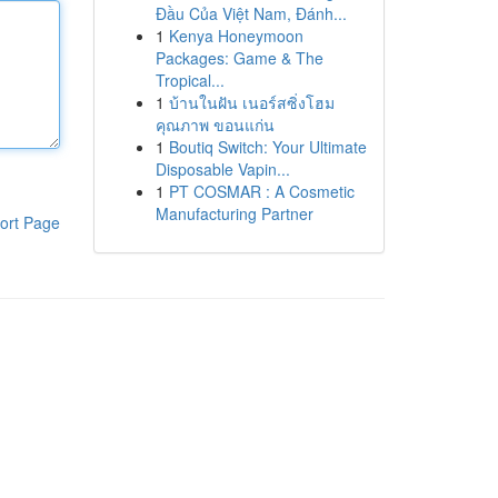
Đầu Của Việt Nam, Đánh...
1
Kenya Honeymoon
Packages: Game & The
Tropical...
1
บ้านในฝัน เนอร์สซิ่งโฮม
คุณภาพ ขอนแก่น
1
Boutiq Switch: Your Ultimate
Disposable Vapin...
1
PT COSMAR : A Cosmetic
Manufacturing Partner
ort Page