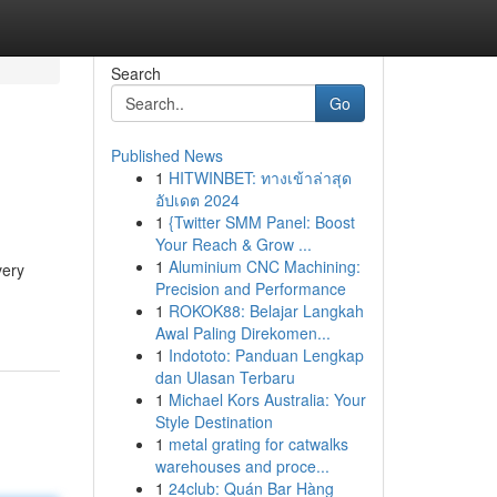
Search
Go
Published News
1
HITWINBET: ทางเข้าล่าสุด
อัปเดต 2024
1
{Twitter SMM Panel: Boost
Your Reach & Grow ...
1
Aluminium CNC Machining:
very
Precision and Performance
1
ROKOK88: Belajar Langkah
Awal Paling Direkomen...
1
Indototo: Panduan Lengkap
dan Ulasan Terbaru
1
Michael Kors Australia: Your
Style Destination
1
metal grating for catwalks
warehouses and proce...
1
24club: Quán Bar Hàng