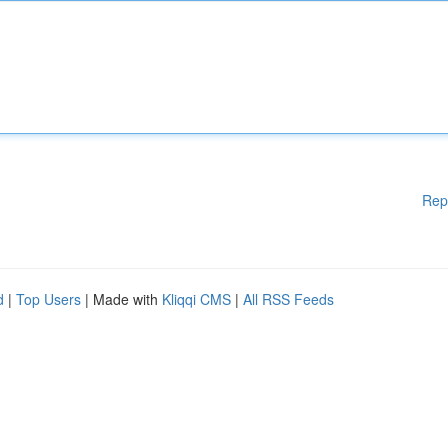
Rep
d
|
Top Users
| Made with
Kliqqi CMS
|
All RSS Feeds