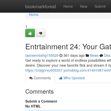
Home
bookmarkforest
Home
New
Submit
Home
1
Entrtainment 24: Your Ga
tasneembshg155529
361 days ago
News
Disc
Get ready to explore a world of endless possibilities w
desire. Discover your new favorite flick and stream it r
https://craignrxu005337.yomoblog.com/41491087/entr
Comments
Who Upvoted
Comments
Submit a Comment
No HTML