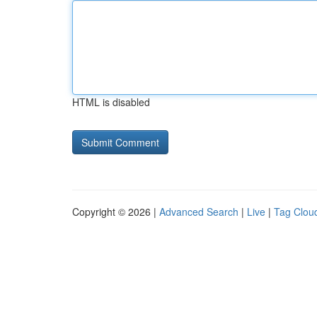
HTML is disabled
Copyright © 2026 |
Advanced Search
|
Live
|
Tag Clou