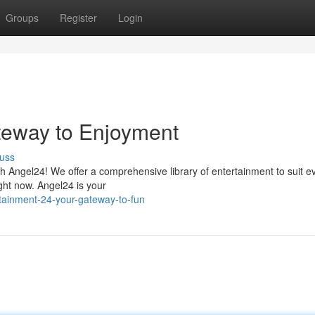
Groups
Register
Login
teway to Enjoyment
uss
ith Angel24! We offer a comprehensive library of entertainment to suit e
ight now. Angel24 is your
tainment-24-your-gateway-to-fun