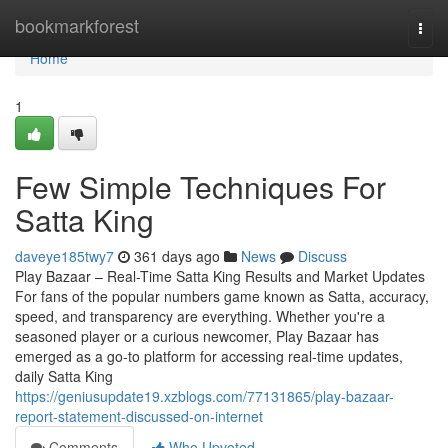
Home
bookmarkforest
Togg
navi
Home
1
Few Simple Techniques For
Satta King
daveye185twy7
361 days ago
News
Discuss
Play Bazaar – Real-Time Satta King Results and Market Updates
For fans of the popular numbers game known as Satta, accuracy,
speed, and transparency are everything. Whether you're a
seasoned player or a curious newcomer, Play Bazaar has
emerged as a go-to platform for accessing real-time updates,
daily Satta King
https://geniusupdate19.xzblogs.com/77131865/play-bazaar-
report-statement-discussed-on-internet
Comments
Who Upvoted