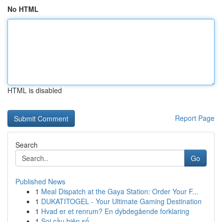
No HTML
HTML is disabled
Report Page
Search
Go
Published News
1
Meal Dispatch at the Gaya Station: Order Your F...
1
DUKATITOGEL - Your Ultimate Gaming Destination
1
Hvad er et renrum? En dybdegående forklaring
1
Soi cầu biên số