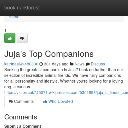
Home
bookmarkforest
Home
1
Juja's Top Companions
katrinaalwk486336
361 days ago
News
Discuss
Seeking the greatest companion in Juja? Look no further than our
selection of incredible animal friends. We have furry companions
for all personality and lifestyle. Whether you're looking for a loving
dog, a curious
https://victorrcpk745071.wikipresses.com/5301898/juja_s_finest_c
Comments
Who Upvoted
Comments
Submit a Comment