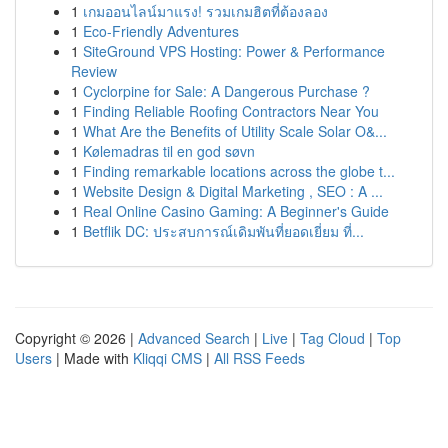
1
เกมออนไลน์มาแรง! รวมเกมฮิตที่ต้องลอง
1
Eco-Friendly Adventures
1
SiteGround VPS Hosting: Power & Performance
Review
1
Cyclorpine for Sale: A Dangerous Purchase ?
1
Finding Reliable Roofing Contractors Near You
1
What Are the Benefits of Utility Scale Solar O&...
1
Kølemadras til en god søvn
1
Finding remarkable locations across the globe t...
1
Website Design & Digital Marketing , SEO : A ...
1
Real Online Casino Gaming: A Beginner's Guide
1
Betflik DC: ประสบการณ์เดิมพันที่ยอดเยี่ยม ที่...
Copyright © 2026 |
Advanced Search
|
Live
|
Tag Cloud
|
Top
Users
| Made with
Kliqqi CMS
|
All RSS Feeds