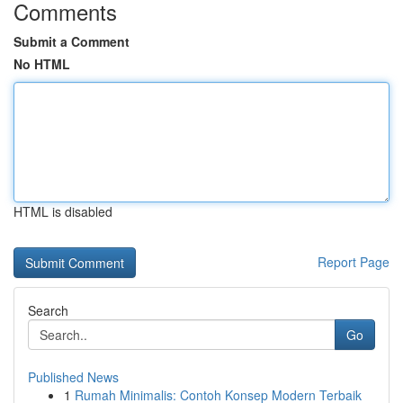
Comments
Submit a Comment
No HTML
HTML is disabled
Report Page
Search
Go
Published News
1
Rumah Minimalis: Contoh Konsep Modern Terbaik