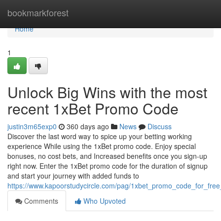
Home
bookmarkforest
Home
1
Unlock Big Wins with the most
recent 1xBet Promo Code
justin3m65exp0
360 days ago
News
Discuss
Discover the last word way to spice up your betting working
experience While using the 1xBet promo code. Enjoy special
bonuses, no cost bets, and Increased benefits once you sign-up
right now. Enter the 1xBet promo code for the duration of signup
and start your journey with added funds to
https://www.kapoorstudycircle.com/pag/1xbet_promo_code_for_fr
Comments
Who Upvoted