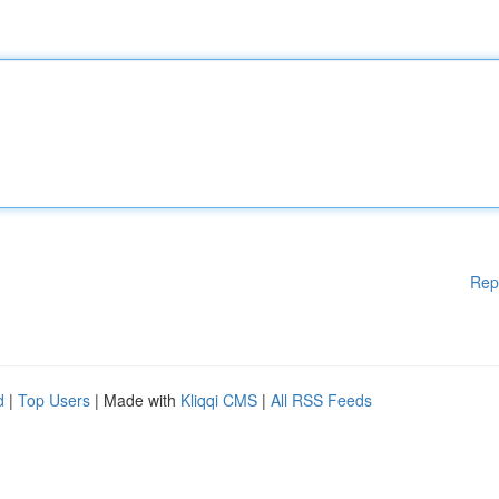
Rep
d
|
Top Users
| Made with
Kliqqi CMS
|
All RSS Feeds