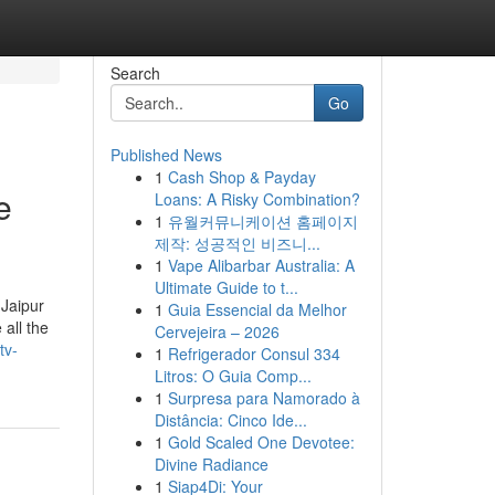
Search
Go
Published News
1
Cash Shop & Payday
e
Loans: A Risky Combination?
1
유월커뮤니케이션 홈페이지
제작: 성공적인 비즈니...
1
Vape Alibarbar Australia: A
Ultimate Guide to t...
 Jaipur
1
Guia Essencial da Melhor
all the
Cervejeira – 2026
tv-
1
Refrigerador Consul 334
Litros: O Guia Comp...
1
Surpresa para Namorado à
Distância: Cinco Ide...
1
Gold Scaled One Devotee:
Divine Radiance
1
Siap4Di: Your