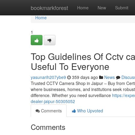
Home
bookmarkforest
Home
New
Submit
Home
1
Top Guidelines Of Cctv c
Useful To Everyone
yasunarih207ybe9
359 days ago
News
Discus
Trusted CCTV Camera Shop in Jaipur – Buy from Certified 
where businesses, homes, and institutions seek robust
difference. Whether you need surveillance
https://exp
dealer-jaipur-50305052
Comments
Who Upvoted
Comments