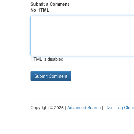
Submit a Comment
No HTML
HTML is disabled
Copyright © 2026 |
Advanced Search
|
Live
|
Tag Clou