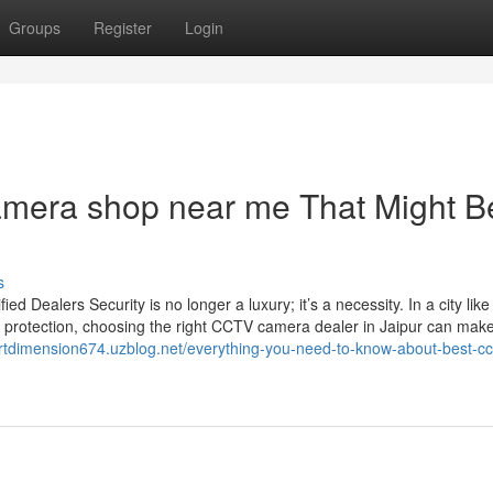
Groups
Register
Login
amera shop near me That Might B
s
Dealers Security is no longer a luxury; it’s a necessity. In a city like
 protection, choosing the right CCTV camera dealer in Jaipur can make 
ertdimension674.uzblog.net/everything-you-need-to-know-about-best-cc