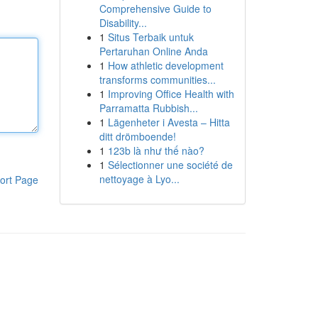
Comprehensive Guide to
Disability...
1
Situs Terbaik untuk
Pertaruhan Online Anda
1
How athletic development
transforms communities...
1
Improving Office Health with
Parramatta Rubbish...
1
Lägenheter i Avesta – Hitta
ditt drömboende!
1
123b là như thế nào?
1
Sélectionner une société de
nettoyage à Lyo...
ort Page