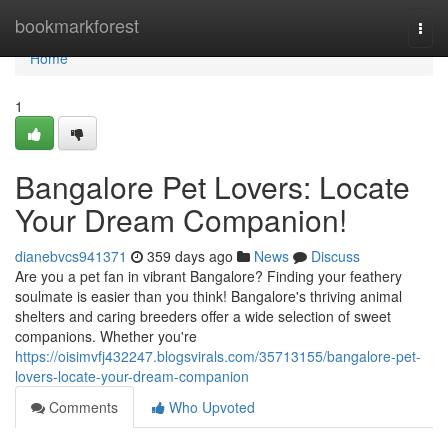
Home
bookmarkforest
Togg
navi
Home
1
Bangalore Pet Lovers: Locate
Your Dream Companion!
dianebvcs941371
359 days ago
News
Discuss
Are you a pet fan in vibrant Bangalore? Finding your feathery
soulmate is easier than you think! Bangalore's thriving animal
shelters and caring breeders offer a wide selection of sweet
companions. Whether you're
https://oisimvfj432247.blogsvirals.com/35713155/bangalore-pet-
lovers-locate-your-dream-companion
Comments
Who Upvoted