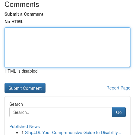
Comments
Submit a Comment
No HTML
HTML is disabled
Report Page
Search
Go
Published News
1
Siap4Di: Your Comprehensive Guide to Disability...