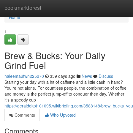
Home
bookmarkforest
Home
1
Brew & Bucks: Your Daily
Grind Fuel
haleemaufwn225270
359 days ago
News
Discuss
Starting your day with a hit of caffeine and a little cash in hand?
You're not alone. For countless people, the combination of coffee
and money is the perfect jump-off to conquer their day. Whether
it's a speedy cup
https://geraldokpi161095.wikibriefing.com/3588148/brew_bucks_your
Comments
Who Upvoted
Comments