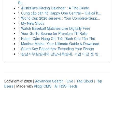
Ru...
1
Australia's Racing Calendar : A The Guide
1
Cung cấp căn hộ Happy One Central – Giá cả h...
1
World Cup 2026 Jerseys : Your Complete Supp...
1
My New Study
1
Watch Baseball Matches Live Digitally Free
1
Your Go-To Source for Premium Till Rolls
1
Kubet: Cẩm Nang Chi Tiết Dành Cho Tân Thủ
1
Madhur Matka: Your Ultimate Guide & Download
1
Smart Key Repeaters: Extending Your Range
1
강남사무실임대와 강남사옥임대, 기업 이전 전 반...
Copyright © 2026 |
Advanced Search
|
Live
|
Tag Cloud
|
Top
Users
| Made with
Kliqqi CMS
|
All RSS Feeds