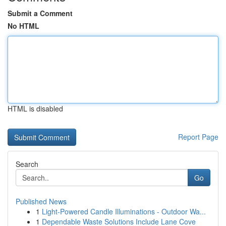
Submit a Comment
No HTML
HTML is disabled
Report Page
Search
Go
Published News
1
Light-Powered Candle Illuminations - Outdoor Wa...
1
Dependable Waste Solutions Include Lane Cove