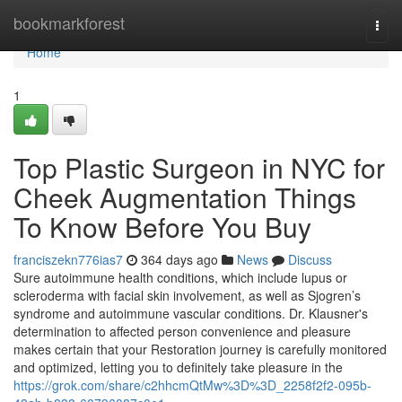
Home
bookmarkforest
Togg
navi
Home
1
Top Plastic Surgeon in NYC for
Cheek Augmentation Things
To Know Before You Buy
franciszekn776ias7
364 days ago
News
Discuss
Sure autoimmune health conditions, which include lupus or
scleroderma with facial skin involvement, as well as Sjogren’s
syndrome and autoimmune vascular conditions. Dr. Klausner's
determination to affected person convenience and pleasure
makes certain that your Restoration journey is carefully monitored
and optimized, letting you to definitely take pleasure in the
https://grok.com/share/c2hhcmQtMw%3D%3D_2258f2f2-095b-