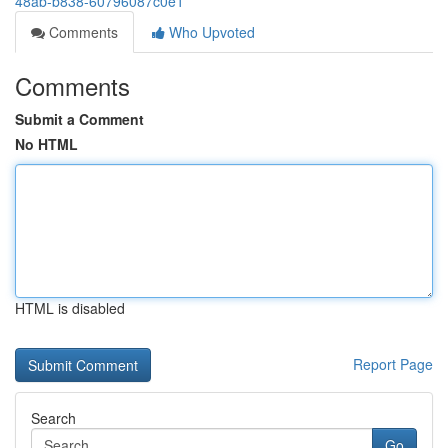
48ab-b838-60796087c0e1
Comments
Who Upvoted
Comments
Submit a Comment
No HTML
HTML is disabled
Report Page
Search
Go