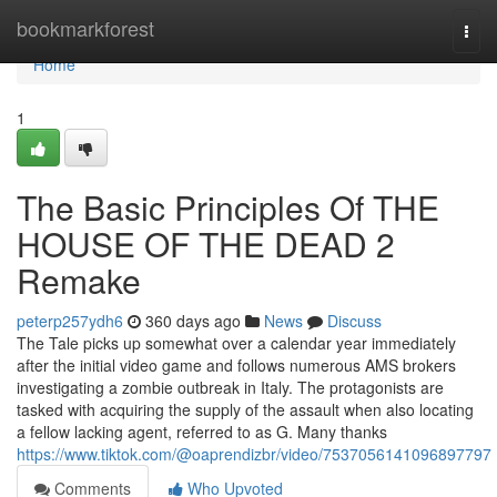
Home
bookmarkforest
Togg
navi
Home
1
The Basic Principles Of THE
HOUSE OF THE DEAD 2
Remake
peterp257ydh6
360 days ago
News
Discuss
The Tale picks up somewhat over a calendar year immediately
after the initial video game and follows numerous AMS brokers
investigating a zombie outbreak in Italy. The protagonists are
tasked with acquiring the supply of the assault when also locating
a fellow lacking agent, referred to as G. Many thanks
https://www.tiktok.com/@oaprendizbr/video/7537056141096897797
Comments
Who Upvoted