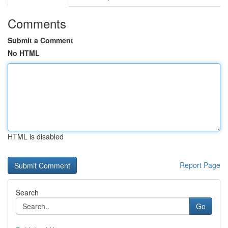
Comments
Submit a Comment
No HTML
HTML is disabled
Report Page
Search
Go