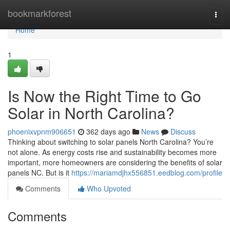
Home
bookmarkforest
Togg
navi
Home
1
Is Now the Right Time to Go
Solar in North Carolina?
phoenixvpnm906651
362 days ago
News
Discuss
Thinking about switching to solar panels North Carolina? You’re
not alone. As energy costs rise and sustainability becomes more
important, more homeowners are considering the benefits of solar
panels NC. But is it
https://mariamdjhx556851.eedblog.com/profile
Comments
Who Upvoted
Comments