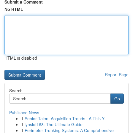
Submit a Comment
No HTML
HTML is disabled
Report Page
Search
Go
Published News
1
Senior Talent Acquisition Trends : A This Y...
1
lynslot168: The Ultimate Guide
1
Perimeter Trunking Systems: A Comprehensive