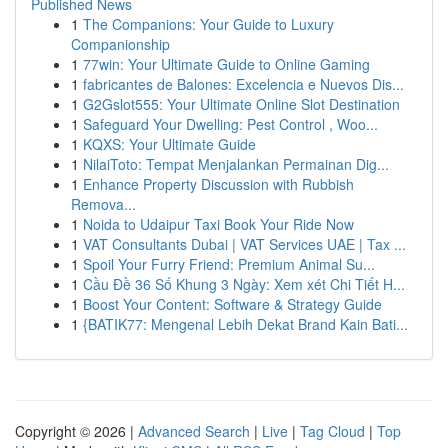
Published News
1
The Companions: Your Guide to Luxury
Companionship
1
77win: Your Ultimate Guide to Online Gaming
1
fabricantes de Balones: Excelencia e Nuevos Dis...
1
G2Gslot555: Your Ultimate Online Slot Destination
1
Safeguard Your Dwelling: Pest Control , Woo...
1
KQXS: Your Ultimate Guide
1
NilaiToto: Tempat Menjalankan Permainan Dig...
1
Enhance Property Discussion with Rubbish
Remova...
1
Noida to Udaipur Taxi Book Your Ride Now
1
VAT Consultants Dubai | VAT Services UAE | Tax ...
1
Spoil Your Furry Friend: Premium Animal Su...
1
Cầu Đề 36 Số Khung 3 Ngày: Xem xét Chi Tiết H...
1
Boost Your Content: Software & Strategy Guide
1
{BATIK77: Mengenal Lebih Dekat Brand Kain Bati...
Copyright © 2026 |
Advanced Search
|
Live
|
Tag Cloud
|
Top