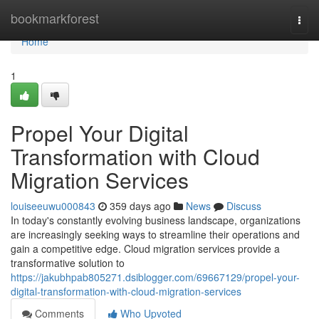
Home
bookmarkforest
Togg
navi
Home
1
Propel Your Digital
Transformation with Cloud
Migration Services
louiseeuwu000843
359 days ago
News
Discuss
In today's constantly evolving business landscape, organizations
are increasingly seeking ways to streamline their operations and
gain a competitive edge. Cloud migration services provide a
transformative solution to
https://jakubhpab805271.dsiblogger.com/69667129/propel-your-
digital-transformation-with-cloud-migration-services
Comments
Who Upvoted