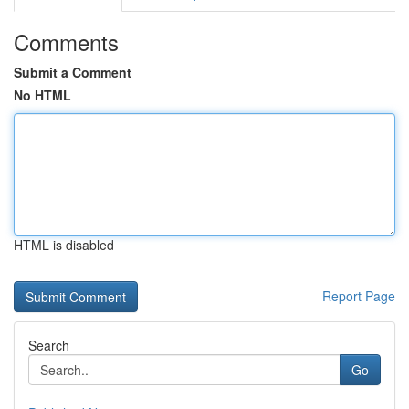
Comments
Submit a Comment
No HTML
HTML is disabled
Report Page
Search
Go