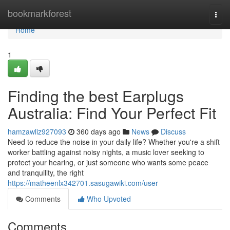
Home
bookmarkforest
Togg
navi
Home
1
Finding the best Earplugs
Australia: Find Your Perfect Fit
hamzawliz927093
360 days ago
News
Discuss
Need to reduce the noise in your daily life? Whether you're a shift
worker battling against noisy nights, a music lover seeking to
protect your hearing, or just someone who wants some peace
and tranquility, the right
https://matheenlx342701.sasugawiki.com/user
Comments
Who Upvoted
Comments