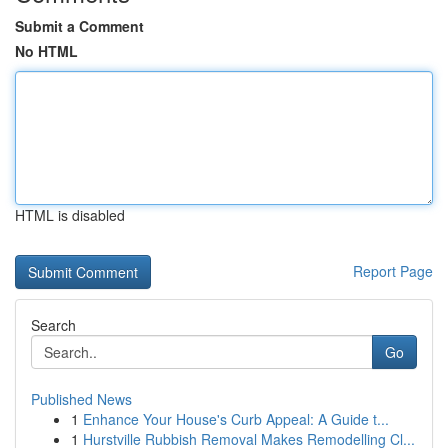
Submit a Comment
No HTML
HTML is disabled
Report Page
Search
Go
Published News
1
Enhance Your House's Curb Appeal: A Guide t...
1
Hurstville Rubbish Removal Makes Remodelling Cl...