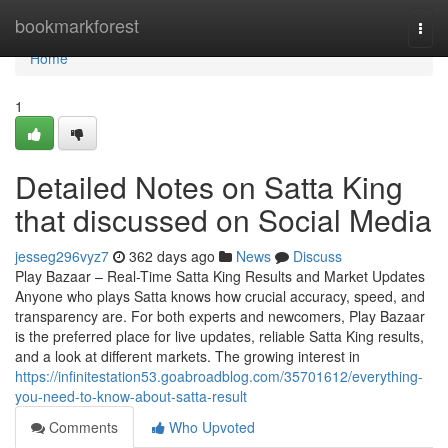
Home
bookmarkforest
Togg
navi
Home
1
Detailed Notes on Satta King
that discussed on Social Media
jesseg296vyz7
362 days ago
News
Discuss
Play Bazaar – Real-Time Satta King Results and Market Updates
Anyone who plays Satta knows how crucial accuracy, speed, and
transparency are. For both experts and newcomers, Play Bazaar
is the preferred place for live updates, reliable Satta King results,
and a look at different markets. The growing interest in
https://infinitestation53.goabroadblog.com/35701612/everything-
you-need-to-know-about-satta-result
Comments
Who Upvoted