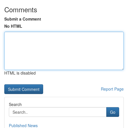
Comments
Submit a Comment
No HTML
HTML is disabled
Report Page
Search
Go
Published News