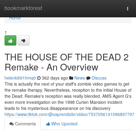
Home
bookmarkforest
Togg
navi
Home
1
THE HOUSE OF THE DEAD 2
Remake - An Overview
helenb691hmq0
362 days ago
News
Discuss
This is actually the next of your staff's zombie video games to get
the remake therapy. Nevertheless, reception to the initial House of
the Dead: Remake's reception was really blended. AMS Agent G's
even more investigation on the 1998 Curien Mansion incident
leads to his mysterious disappearance on his discovery
https://www.tiktok.com/@oaprendizbr/video/7537056141096897797
Comments
Who Upvoted