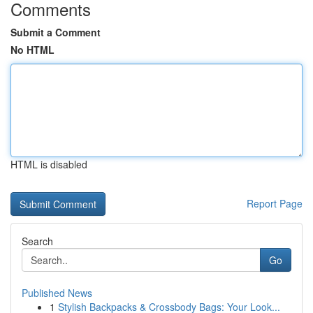
Comments
Submit a Comment
No HTML
HTML is disabled
Report Page
Search
Go
Published News
1
Stylish Backpacks & Crossbody Bags: Your Look...