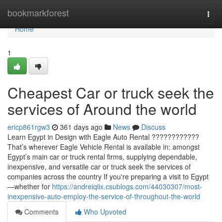
Home
bookmarkforest
Togg
navi
Home
1
Cheapest Car or truck seek the
services of Around the world
ericp861rgw3
361 days ago
News
Discuss
Learn Egypt in Design with Eagle Auto Rental ????????????
That’s wherever Eagle Vehicle Rental is available in: amongst
Egypt’s main car or truck rental firms, supplying dependable,
inexpensive, and versatile car or truck seek the services of
companies across the country If you're preparing a visit to Egypt
—whether for
https://andreiqlix.csublogs.com/44030307/most-
inexpensive-auto-employ-the-service-of-throughout-the-world
Comments
Who Upvoted