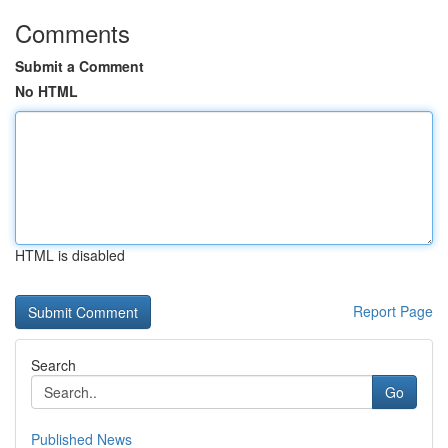
Comments
Submit a Comment
No HTML
HTML is disabled
Report Page
Search
Go
Published News