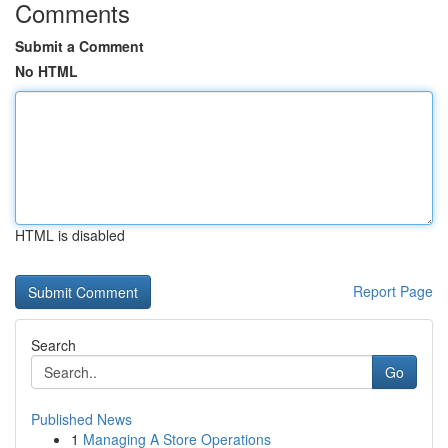
Comments
Submit a Comment
No HTML
HTML is disabled
Report Page
Search
Go
Published News
1
Managing A Store Operations