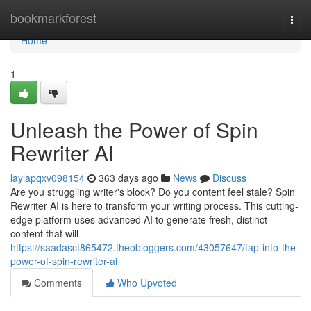
Home
bookmarkforest
Togg
navi
Home
1
Unleash the Power of Spin
Rewriter AI
laylapqxv098154
363 days ago
News
Discuss
Are you struggling writer's block? Do you content feel stale? Spin
Rewriter AI is here to transform your writing process. This cutting-
edge platform uses advanced AI to generate fresh, distinct
content that will
https://saadasct865472.theobloggers.com/43057647/tap-into-the-
power-of-spin-rewriter-ai
Comments
Who Upvoted