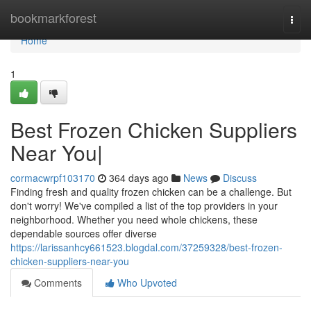
Home
bookmarkforest
Togg
navi
Home
1
Best Frozen Chicken Suppliers
Near You|
cormacwrpf103170
364 days ago
News
Discuss
Finding fresh and quality frozen chicken can be a challenge. But
don't worry! We've compiled a list of the top providers in your
neighborhood. Whether you need whole chickens, these
dependable sources offer diverse
https://larissanhcy661523.blogdal.com/37259328/best-frozen-
chicken-suppliers-near-you
Comments
Who Upvoted