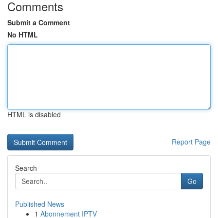
Comments
Submit a Comment
No HTML
HTML is disabled
Report Page
Search
Go
Published News
1
Abonnement IPTV