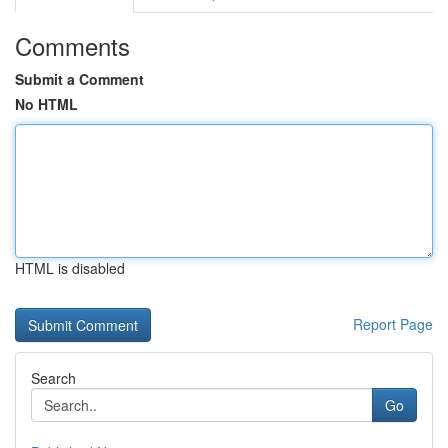
Comments
Submit a Comment
No HTML
HTML is disabled
Report Page
Search
Go