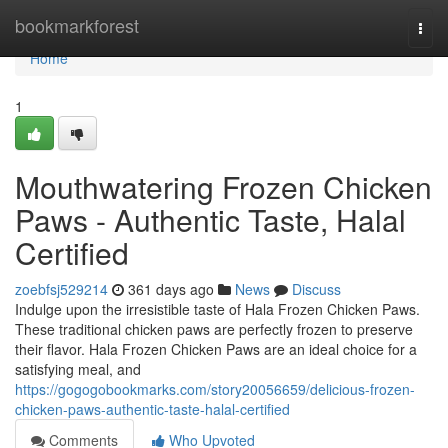
Home
bookmarkforest
Togg
navi
Home
1
Mouthwatering Frozen Chicken
Paws - Authentic Taste, Halal
Certified
zoebfsj529214
361 days ago
News
Discuss
Indulge upon the irresistible taste of Hala Frozen Chicken Paws.
These traditional chicken paws are perfectly frozen to preserve
their flavor. Hala Frozen Chicken Paws are an ideal choice for a
satisfying meal, and
https://gogogobookmarks.com/story20056659/delicious-frozen-
chicken-paws-authentic-taste-halal-certified
Comments
Who Upvoted