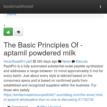
Home
bookmarkforest
Togg
navi
Home
1
The Basic Principles Of -
aptamil powdered milk
heraclituss851ula5
360 days ago
News
Discuss
PeptiPro is a fully automated substantial-scale peptide synthesizer
and addresses a range between 10 mmol approximately 5 mol for
every batch. Just about every style is tailored based on the
consumers specs and is based on confirmed parts from
established and recognized suppliers within the business. For
those who satisfy
https://similacmadeineurope93457.suomiblog.com/the-smart-trick-
of-aptamil-wholesalers-that-no-one-is-discussing-51732739
Comments
Who Upvoted