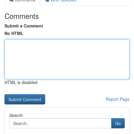
Comments
Submit a Comment
No HTML
HTML is disabled
Report Page
Search
Go