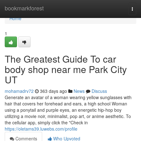
Home
bookmarkforest
Togg
navi
Home
1
The Greatest Guide To car
body shop near me Park City
UT
mohamadrv72
363 days ago
News
Discuss
Generate an avatar of a woman wearing yellow sunglasses with
hair that covers her forehead and ears, a high school Woman
using a ponytail and purple eyes, an energetic hip-hop boy
utilizing a movie noir, minimalist, pop art, or anime aesthetic. To
the cellular app, simply click the "Check in
https://oletams39.luwebs.com/profile
Comments
Who Upvoted