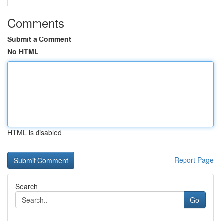
Comments
Submit a Comment
No HTML
HTML is disabled
Report Page
Search
Go