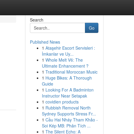
Search
Go
Published News
1
Ataşehir Escort Servisleri :
İmkanlar ve Uy...
1
Whole Melt V6: The
Ultimate Enhancement ?
1
Traditional Moroccan Music
1
Huge Bikes: A Thorough
Guide
1
Looking For A Badminton
Instructor Near Setapak
1
covidien products
1
Rubbish Removal North
Sydney Supports Stress Fr...
1
Cầu Hai Nháy Tham Khảo -
Soi Kép MB: Phân Tích ...
1
The Silent Echo: A