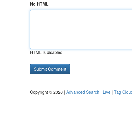
No HTML
HTML is disabled
Copyright © 2026 |
Advanced Search
|
Live
|
Tag Clou