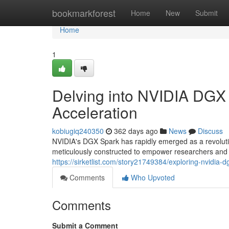
Home
bookmarkforest
Home
New
Submit
Home
1
Delving into NVIDIA DGX 
Acceleration
kobiugiq240350
362 days ago
News
Discuss
NVIDIA's DGX Spark has rapidly emerged as a revoluti
meticulously constructed to empower researchers and 
https://sirketlist.com/story21749384/exploring-nvidia-d
Comments
Who Upvoted
Comments
Submit a Comment