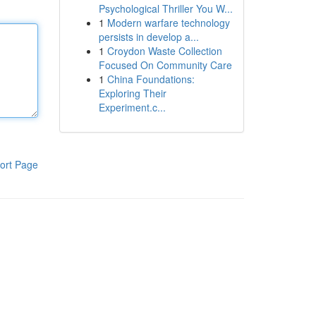
Psychological Thriller You W...
1
Modern warfare technology
persists in develop a...
1
Croydon Waste Collection
Focused On Community Care
1
China Foundations:
Exploring Their
Experiment.c...
ort Page