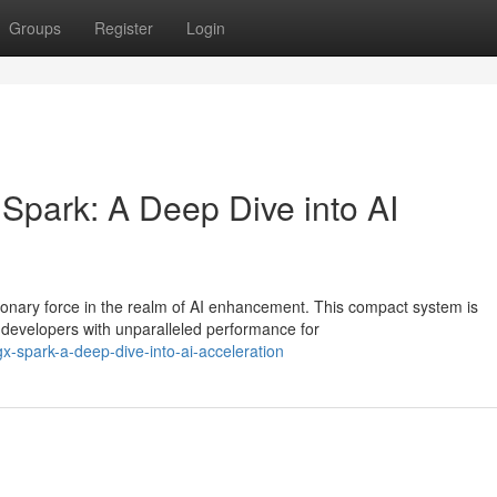
Groups
Register
Login
Spark: A Deep Dive into AI
onary force in the realm of AI enhancement. This compact system is
developers with unparalleled performance for
gx-spark-a-deep-dive-into-ai-acceleration