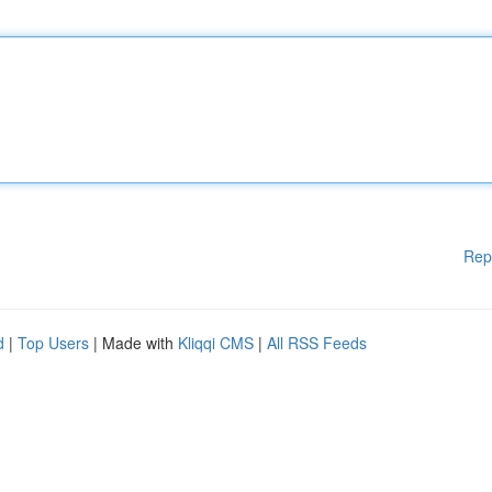
Rep
d
|
Top Users
| Made with
Kliqqi CMS
|
All RSS Feeds