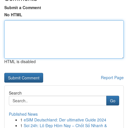
Submit a Comment
No HTML
HTML is disabled
Report Page
Search
Go
Published News
1
eSIM Deutschland: Der ultimative Guide 2024
1
Soi 24h: Lô Đẹp Hôm Nay – Chốt Số Nhanh &