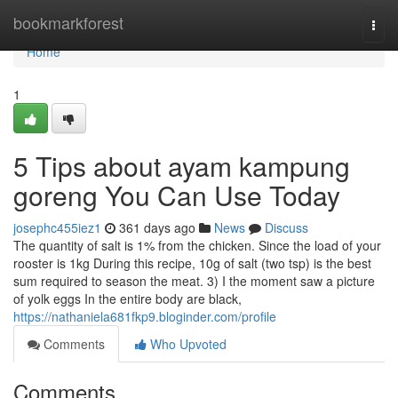
Home
bookmarkforest
Togg
navi
Home
1
5 Tips about ayam kampung
goreng You Can Use Today
josephc455iez1
361 days ago
News
Discuss
The quantity of salt is 1% from the chicken. Since the load of your
rooster is 1kg During this recipe, 10g of salt (two tsp) is the best
sum required to season the meat. 3) I the moment saw a picture
of yolk eggs In the entire body are black,
https://nathaniela681fkp9.bloginder.com/profile
Comments
Who Upvoted
Comments