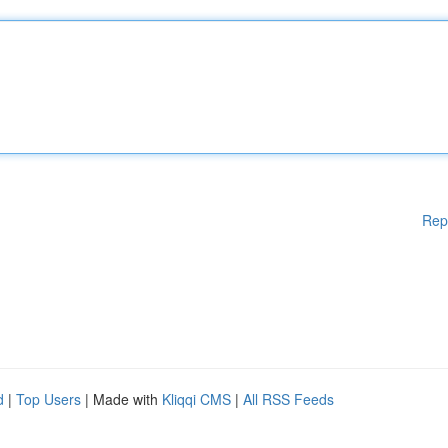
Rep
d
|
Top Users
| Made with
Kliqqi CMS
|
All RSS Feeds