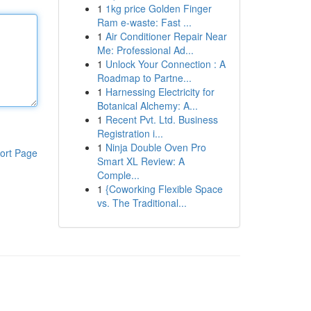
1
1kg price Golden Finger
Ram e-waste: Fast ...
1
Air Conditioner Repair Near
Me: Professional Ad...
1
Unlock Your Connection : A
Roadmap to Partne...
1
Harnessing Electricity for
Botanical Alchemy: A...
1
Recent Pvt. Ltd. Business
Registration i...
1
Ninja Double Oven Pro
ort Page
Smart XL Review: A
Comple...
1
{Coworking Flexible Space
vs. The Traditional...