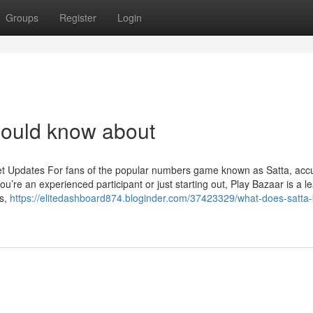
Groups
Register
Login
hould know about
et Updates For fans of the popular numbers game known as Satta, acc
u’re an experienced participant or just starting out, Play Bazaar is a l
ts,
https://elitedashboard874.bloginder.com/37423329/what-does-satta-