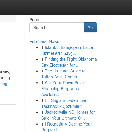
Search
Go
Published News
1
İstanbul Bahçeşehir Escort
Hizmetleri : Sayg...
1
Finding the Right Oklahoma
City Electrician for...
1
The Ultimate Guide to
uracy,
Tattoo Artist Chairs
eading
1
Are Zero-Down Solar
king-
Financing Programs
Availabl...
1
Bu Sağlam Evden Eve
Taşımacılık Çözümleri
1
Jacksonville NC Homes for
Sale: Your Ultimate G...
1
I Regretfully Decline Your
Request