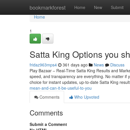
Home
bookmarkforest
Home
New
Submit
Home
1
Satta King Options you s
fridaz963mps4
361 days ago
News
Discuss
Play Bazaar – Real-Time Satta King Results and Mark
speed, and transparency are everything. No matter if yo
choice for instant updates, up-to-date Satta King resul
mean-and-can-it-be-useful-to-you
Comments
Who Upvoted
Comments
Submit a Comment