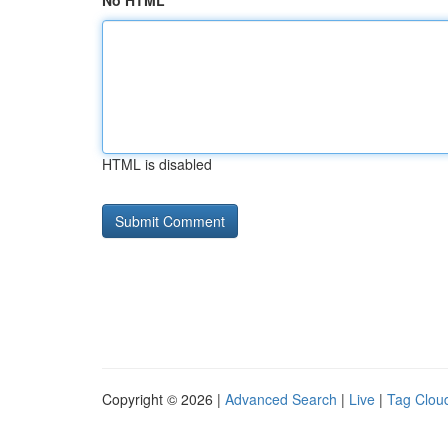
No HTML
HTML is disabled
Copyright © 2026 |
Advanced Search
|
Live
|
Tag Clou