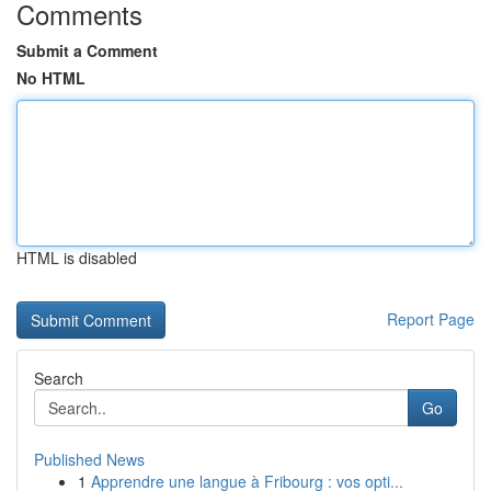
Comments
Submit a Comment
No HTML
HTML is disabled
Report Page
Search
Go
Published News
1
Apprendre une langue à Fribourg : vos opti...