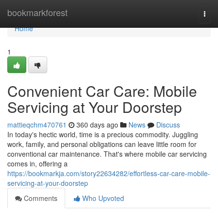
Home
bookmarkforest
Togg
navi
Home
1
Convenient Car Care: Mobile
Servicing at Your Doorstep
mattieqchm470761
360 days ago
News
Discuss
In today's hectic world, time is a precious commodity. Juggling
work, family, and personal obligations can leave little room for
conventional car maintenance. That's where mobile car servicing
comes in, offering a
https://bookmarkja.com/story22634282/effortless-car-care-mobile-
servicing-at-your-doorstep
Comments
Who Upvoted