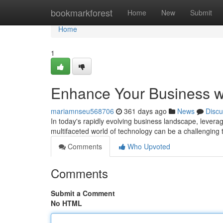
Home
bookmarkforest
Home
New
Submit
Home
1
Enhance Your Business wi
mariamnseu568706
361 days ago
News
Discu
In today's rapidly evolving business landscape, levera
multifaceted world of technology can be a challenging t
Comments
Who Upvoted
Comments
Submit a Comment
No HTML