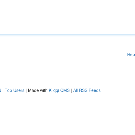
Rep
d
|
Top Users
| Made with
Kliqqi CMS
|
All RSS Feeds