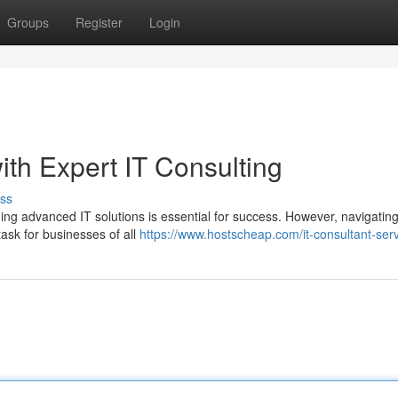
Groups
Register
Login
th Expert IT Consulting
ss
ging advanced IT solutions is essential for success. However, navigating
ask for businesses of all
https://www.hostscheap.com/it-consultant-ser