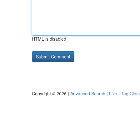
HTML is disabled
Copyright © 2026 |
Advanced Search
|
Live
|
Tag Clou