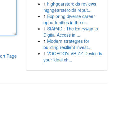
1
highgearsteroids reviews
highgearsteroids reput...
1
Exploring diverse career
opportunities in the e...
1
SIAP4DI: The Entryway to
Digital Access in ...
1
Modern strategies for
building resilient invest...
1
VOOPOO's VRIZZ Device is
ort Page
your ideal ch...