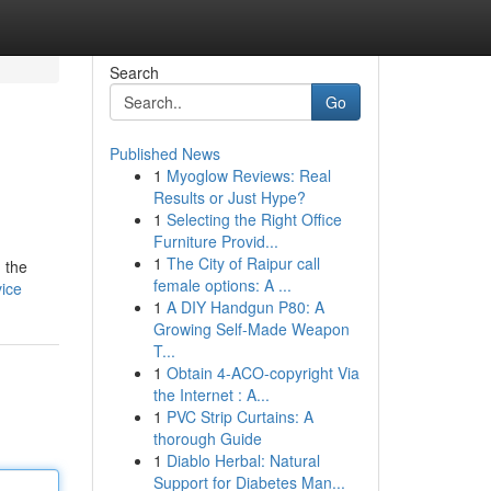
Search
Go
Published News
1
Myoglow Reviews: Real
Results or Just Hype?
1
Selecting the Right Office
Furniture Provid...
1
The City of Raipur call
 the
female options: A ...
vice
1
A DIY Handgun P80: A
Growing Self-Made Weapon
T...
1
Obtain 4-ACO-copyright Via
the Internet : A...
1
PVC Strip Curtains: A
thorough Guide
1
Diablo Herbal: Natural
Support for Diabetes Man...