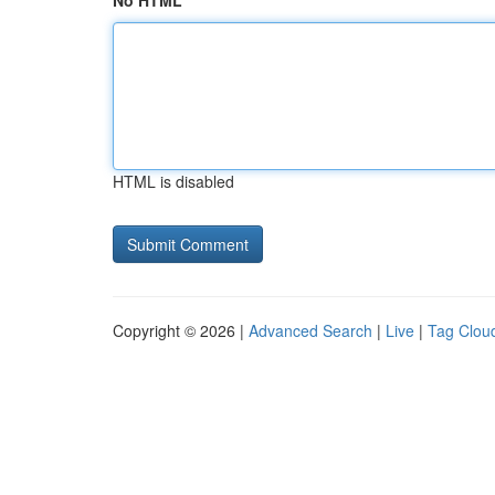
No HTML
HTML is disabled
Copyright © 2026 |
Advanced Search
|
Live
|
Tag Clou