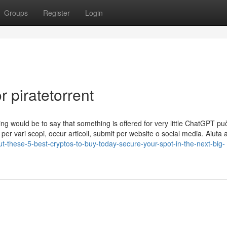
Groups
Register
Login
 piratetorrent
sing would be to say that something is offered for very little ChatGPT p
i per vari scopi, occur articoli, submit per website o social media. Aiuta 
ut-these-5-best-cryptos-to-buy-today-secure-your-spot-in-the-next-big-