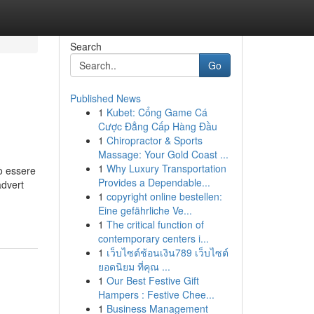
Search
Go
Published News
1
Kubet: Cổng Game Cá
Cược Đẳng Cấp Hàng Đầu
1
Chiropractor & Sports
Massage: Your Gold Coast ...
1
Why Luxury Transportation
uò essere
Provides a Dependable...
advert
1
copyright online bestellen:
Eine gefährliche Ve...
1
The critical function of
contemporary centers i...
1
เว็บไซต์ช้อนเงิน789 เว็บไซต์
ยอดนิยม ที่คุณ ...
1
Our Best Festive Gift
Hampers : Festive Chee...
1
Business Management