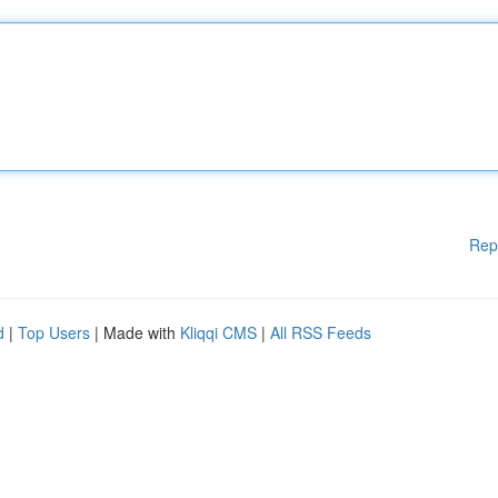
Rep
d
|
Top Users
| Made with
Kliqqi CMS
|
All RSS Feeds