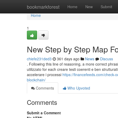
Home
bookmarkforest
Home
New
Submit
Home
1
New Step by Step Map For
chiefe231ded3
361 days ago
News
Discuss
. Following this line of reasoning, a more correct phra
utilizzato for each creare testi coerenti e ben strutturat
accelerare i processi
https://financefeeds.com/check-o
blockchain/
Comments
Who Upvoted
Comments
Submit a Comment