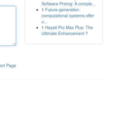
Software Pricing: A comple...
1
Future-generation
computational systems offer
u...
1
Hayati Pro Max Plus: The
Ultimate Enhancement ?
ort Page