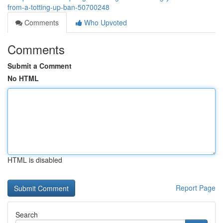
from-a-totting-up-ban-50700248
Comments
Who Upvoted
Comments
Submit a Comment
No HTML
HTML is disabled
Report Page
Search