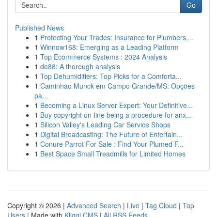
Go
Published News
1
Protecting Your Trades: Insurance for Plumbers,...
1
Winnow168: Emerging as a Leading Platform
1
Top Ecommerce Systems : 2024 Analysis
1
de88: A thorough analysis
1
Top Dehumidifiers: Top Picks for a Comforta...
1
Caminhão Munck em Campo Grande/MS: Opções
pa...
1
Becoming a Linux Server Expert: Your Definitive...
1
Buy copyright on-line being a procedure for anx...
1
Silicon Valley's Leading Car Service Shops
1
Digital Broadcasting: The Future of Entertain...
1
Conure Parrot For Sale : Find Your Plumed F...
1
Best Space Small Treadmills for Limited Homes
Copyright © 2026 |
Advanced Search
|
Live
|
Tag Cloud
|
Top
Users
| Made with
Kliqqi CMS
|
All RSS Feeds