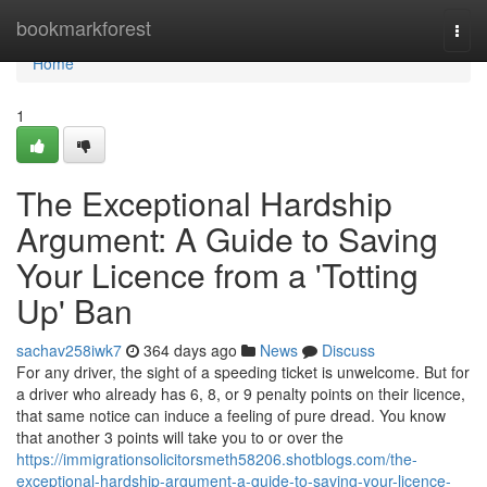
Home
bookmarkforest
Togg
navi
Home
1
The Exceptional Hardship
Argument: A Guide to Saving
Your Licence from a 'Totting
Up' Ban
sachav258iwk7
364 days ago
News
Discuss
For any driver, the sight of a speeding ticket is unwelcome. But for
a driver who already has 6, 8, or 9 penalty points on their licence,
that same notice can induce a feeling of pure dread. You know
that another 3 points will take you to or over the
https://immigrationsolicitorsmeth58206.shotblogs.com/the-
exceptional-hardship-argument-a-guide-to-saving-your-licence-