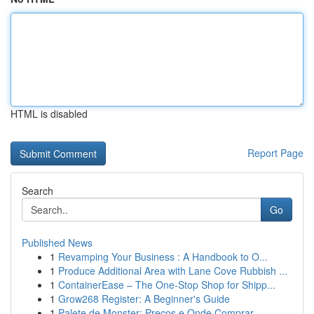
HTML is disabled
Report Page
Search
Go
Published News
1
Revamping Your Business : A Handbook to O...
1
Produce Additional Area with Lane Cove Rubbish ...
1
ContainerEase – The One-Stop Shop for Shipp...
1
Grow268 Register: A Beginner's Guide
1
Palete de Monster: Preços e Onde Comprar