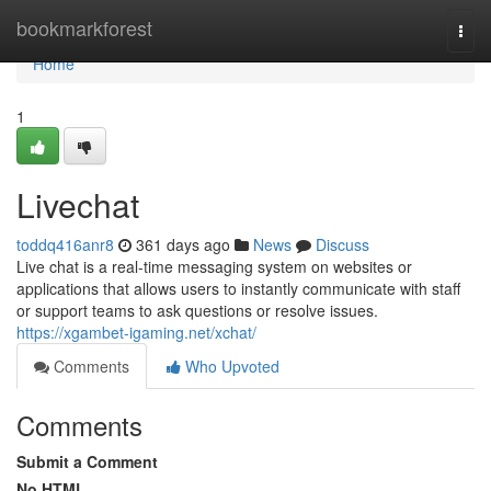
Home
bookmarkforest
Togg
navi
Home
1
Livechat
toddq416anr8
361 days ago
News
Discuss
Live chat is a real-time messaging system on websites or
applications that allows users to instantly communicate with staff
or support teams to ask questions or resolve issues.
https://xgambet-igaming.net/xchat/
Comments
Who Upvoted
Comments
Submit a Comment
No HTML