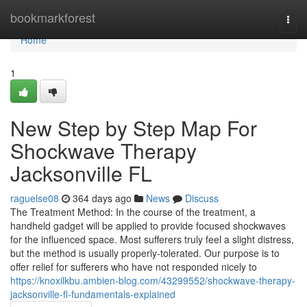
Home
bookmarkforest
Togg
navi
Home
1
New Step by Step Map For
Shockwave Therapy
Jacksonville FL
raguelse08
364 days ago
News
Discuss
The Treatment Method: In the course of the treatment, a
handheld gadget will be applied to provide focused shockwaves
for the influenced space. Most sufferers truly feel a slight distress,
but the method is usually properly-tolerated. Our purpose is to
offer relief for sufferers who have not responded nicely to
https://knoxilkbu.ambien-blog.com/43299552/shockwave-therapy-
jacksonville-fl-fundamentals-explained