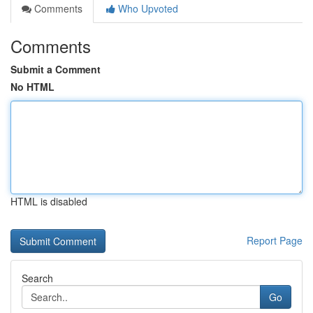
Comments
Who Upvoted
Comments
Submit a Comment
No HTML
HTML is disabled
Report Page
Search
Go