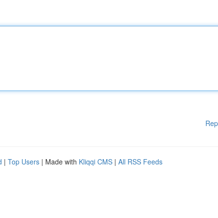
Rep
d
|
Top Users
| Made with
Kliqqi CMS
|
All RSS Feeds