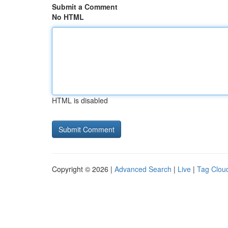
Submit a Comment
No HTML
HTML is disabled
Copyright © 2026 |
Advanced Search
|
Live
|
Tag Clou