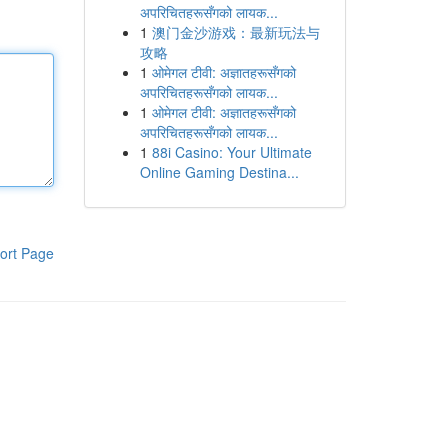
अपरिचितहरूसँगको लायक...
1
澳门金沙游戏：最新玩法与
攻略
1
ओमेगल टीवी: अज्ञातहरूसँगको
अपरिचितहरूसँगको लायक...
1
ओमेगल टीवी: अज्ञातहरूसँगको
अपरिचितहरूसँगको लायक...
1
88i Casino: Your Ultimate
Online Gaming Destina...
ort Page