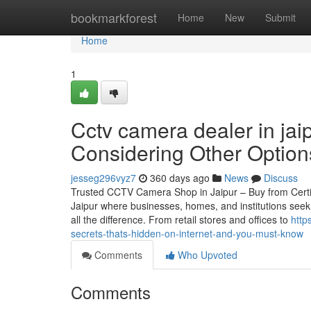
Home
bookmarkforest
Home
New
Submit
Home
1
Cctv camera dealer in ja
Considering Other Option
jesseg296vyz7
360 days ago
News
Discuss
Trusted CCTV Camera Shop in Jaipur – Buy from Certified
Jaipur where businesses, homes, and institutions seek
all the difference. From retail stores and offices to
http
secrets-thats-hidden-on-internet-and-you-must-know
Comments
Who Upvoted
Comments