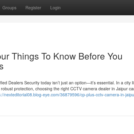
Groups
Register
Login
ipur Things To Know Before You
s
 Dealers Security today isn’t just an option—it’s essential. In a city l
 robust protection, choosing the right CCTV camera dealer in Jaipur c
s://nexteditorial08.blog-eye.com/36879596/cp-plus-cctv-camera-in-jaipu