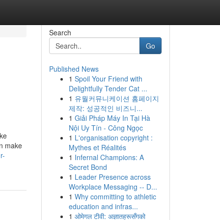
Search
Go
Published News
1
Spoil Your Friend with
Delightfully Tender Cat ...
1
유월커뮤니케이션 홈페이지
제작: 성공적인 비즈니...
1
Giải Pháp Máy In Tại Hà
Nội Uy Tín - Công Ngọc
ike
1
L'organisation copyright :
an make
Mythes et Réalités
r-
1
Infernal Champions: A
Secret Bond
1
Leader Presence across
Workplace Messaging -- D...
1
Why committing to athletic
education and infras...
1
ओमेगल टीवी: अज्ञातहरूसँगको