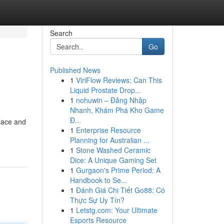
Search
Go
Published News
1
ViriFlow Reviews: Can This
Liquid Prostate Drop...
1
nohuwin – Đăng Nhập
Nhanh, Khám Phá Kho Game
Đ...
 lace and
1
Enterprise Resource
Planning for Australian ...
1
Stone Washed Ceramic
Dice: A Unique Gaming Set
1
Gurgaon's Prime Period: A
Handbook to Se...
1
Đánh Giá Chi Tiết Go88: Có
Thực Sự Uy Tín?
1
Letstg.com: Your Ultimate
Esports Resource