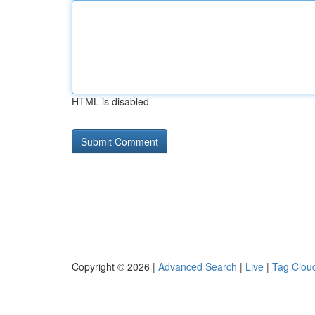
HTML is disabled
Copyright © 2026 |
Advanced Search
|
Live
|
Tag Clou