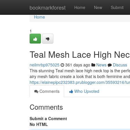
Home
bookmarkforest
Home
New
Submit
Home
1
Teal Mesh Lace High Nec
neilmrbp975025
361 days ago
News
Discuss
This stunning Teal mesh lace high neck top is the perf
airy mesh fabric create a look that is both feminine an
https://elaineplpc232383.prublogger.com/35593216/tu
Comments
Who Upvoted
Comments
Submit a Comment
No HTML