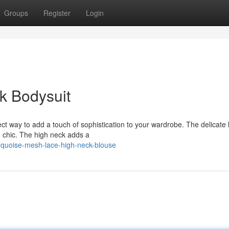
Groups
Register
Login
k Bodysuit
ect way to add a touch of sophistication to your wardrobe. The delicate
d chic. The high neck adds a
rquoise-mesh-lace-high-neck-blouse