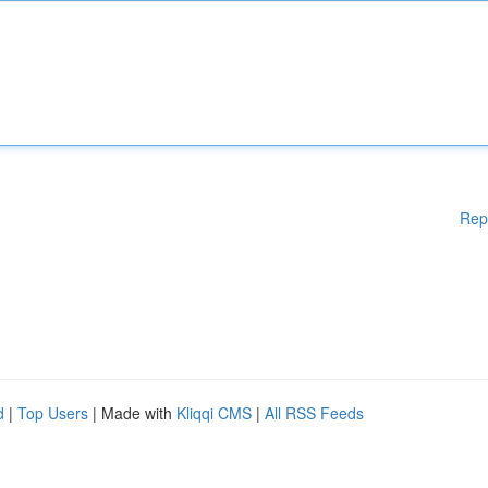
Rep
d
|
Top Users
| Made with
Kliqqi CMS
|
All RSS Feeds