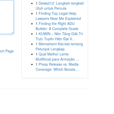
1
Dewa212: Langkah-langkah
Utuh untuk Pemula
1
Finding Top Legal Help:
Lawyers Near Me Explained
1
Finding the Right ADU
Builder: A Complete Guide
1
KUWIN – Nền Tảng Giải Trí
Trực Tuyến Hiện Đại V...
1
Memahami Kisi-kisi tentang
Petunjuk Lengkap
ort Page
1
Qual Melhor Lente
Multifocal para Armação ...
1
Press Release vs. Media
Coverage: Which Boosts ...