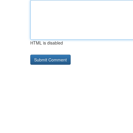
HTML is disabled