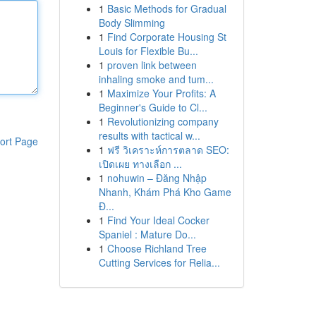
1
Basic Methods for Gradual
Body Slimming
1
Find Corporate Housing St
Louis for Flexible Bu...
1
proven link between
inhaling smoke and tum...
1
Maximize Your Profits: A
Beginner's Guide to Cl...
1
Revolutionizing company
results with tactical w...
ort Page
1
ฟรี วิเคราะห์การตลาด SEO:
เปิดเผย ทางเลือก ...
1
nohuwin – Đăng Nhập
Nhanh, Khám Phá Kho Game
Đ...
1
Find Your Ideal Cocker
Spaniel : Mature Do...
1
Choose Richland Tree
Cutting Services for Relia...