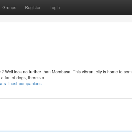
Groups
Register
Login
th? Well look no further than Mombasa! This vibrant city is home to som
a fan of dogs, there's a
a-s-finest-companions