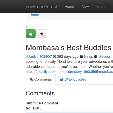
Home
bookmarkforest
Home
New
Submit
Home
1
Mombasa's Best Buddies
dillanlyur926907
362 days ago
News
Discuss
Looking for a scaly friend to share your adventures wi
adorable companions you'll ever meet. Whether you're 
https://exactlybookmarks.com/story19983595/mombas
Comments
Who Upvoted
Comments
Submit a Comment
No HTML