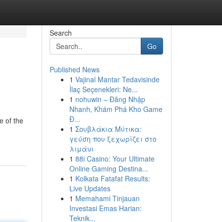
Search
Go
Published News
1
Vajinal Mantar Tedavisinde
İlaç Seçenekleri: Ne...
1
nohuwin – Đăng Nhập
Nhanh, Khám Phá Kho Game
Đ...
e of the
1
Σουβλάκια Μύτικα:
γεύση που ξεχωρίζει στο
λιμάνι
1
88i Casino: Your Ultimate
Online Gaming Destina...
1
Kolkata Fatafat Results:
Live Updates
1
Memahami Tinjauan
Investasi Emas Harian:
Teknik...