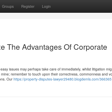
Groups
Register
Login
ze The Advantages Of Corporate
easy issues may perhaps take care of immediately, whilst litigation mig
f mine; remember to touch upon their correctness, commonness and v
ions. Our
https://property-disputes-lawyer29480.blogdemls.com/3663651