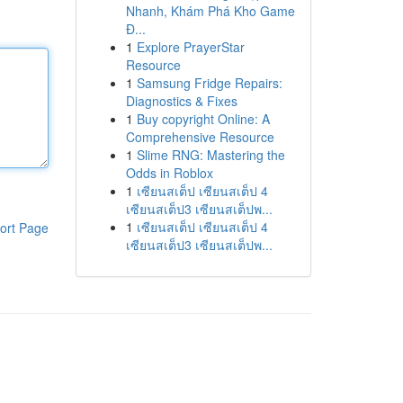
Nhanh, Khám Phá Kho Game
Đ...
1
Explore PrayerStar
Resource
1
Samsung Fridge Repairs:
Diagnostics & Fixes
1
Buy copyright Online: A
Comprehensive Resource
1
Slime RNG: Mastering the
Odds in Roblox
1
เซียนสเต็ป เซียนสเต็ป 4
เซียนสเต็ป3 เซียนสเต็ปพ...
1
เซียนสเต็ป เซียนสเต็ป 4
ort Page
เซียนสเต็ป3 เซียนสเต็ปพ...