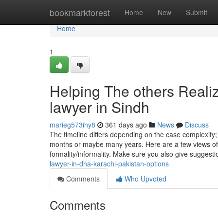
Home
bookmarkforest
Home
New
Submit
Home
1
Helping The others Reali
lawyer in Sindh
marieg573ihy8
361 days ago
News
Discuss
The timeline differs depending on the case complexity; 
months or maybe many years. Here are a few views o
formality/informality. Make sure you also give suggest
lawyer-in-dha-karachi-pakistan-options
Comments
Who Upvoted
Comments