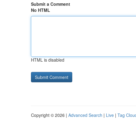
Submit a Comment
No HTML
HTML is disabled
Copyright © 2026 |
Advanced Search
|
Live
|
Tag Clou