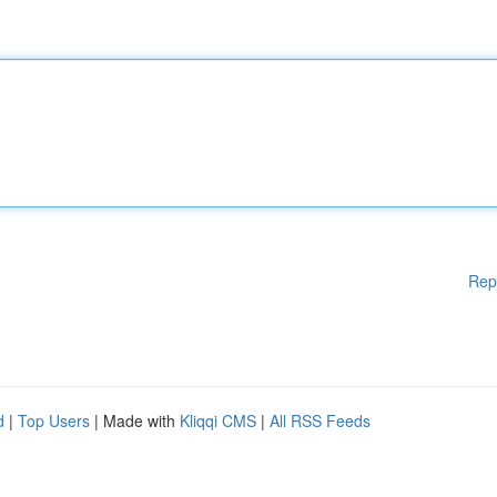
Rep
d
|
Top Users
| Made with
Kliqqi CMS
|
All RSS Feeds