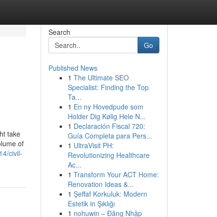
Search
Go
Published News
1
The Ultimate SEO
Specialist: Finding the Top
Ta...
1
En ny Hovedpude som
Holder Dig Kølig Hele N...
1
Declaración Fiscal 720:
ht take
Guía Completa para Pers...
olume of
1
UltraVisit PH:
4/civil-
Revolutionizing Healthcare
Ac...
1
Transform Your ACT Home:
Renovation Ideas &...
1
Şeffaf Korkuluk: Modern
Estetik in Şıklığı
1
nohuwin – Đăng Nhập