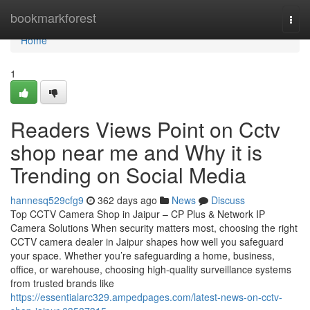
Home
bookmarkforest
Togg
navi
Home
1
Readers Views Point on Cctv
shop near me and Why it is
Trending on Social Media
hannesq529cfg9
362 days ago
News
Discuss
Top CCTV Camera Shop in Jaipur – CP Plus & Network IP
Camera Solutions When security matters most, choosing the right
CCTV camera dealer in Jaipur shapes how well you safeguard
your space. Whether you’re safeguarding a home, business,
office, or warehouse, choosing high-quality surveillance systems
from trusted brands like
https://essentialarc329.ampedpages.com/latest-news-on-cctv-