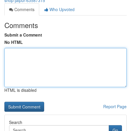
shop-jaipur-63587315
Comments
Who Upvoted
Comments
Submit a Comment
No HTML
HTML is disabled
Report Page
Search
Go