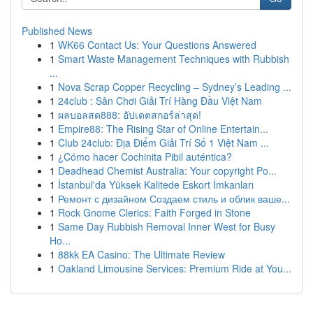
Published News
1
WK66 Contact Us: Your Questions Answered
1
Smart Waste Management Techniques with Rubbish
...
1
Nova Scrap Copper Recycling – Sydney’s Leading ...
1
24club : Sân Chơi Giải Trí Hàng Đầu Việt Nam
1
ผลบอลสด888: อัปเดตสกอร์ล่าสุด!
1
Empire88: The Rising Star of Online Entertain...
1
Club 24club: Địa Điểm Giải Trí Số 1 Việt Nam ...
1
¿Cómo hacer Cochinita Pibil auténtica?
1
Deadhead Chemist Australia: Your copyright Po...
1
İstanbul'da Yüksek Kalitede Eskort İmkanları
1
Ремонт с дизайном Создаем стиль и облик ваше...
1
Rock Gnome Clerics: Faith Forged in Stone
1
Same Day Rubbish Removal Inner West for Busy
Ho...
1
88kk EA Casino: The Ultimate Review
1
Oakland Limousine Services: Premium Ride at You...