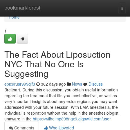
Home
bookmarkforest
Togg
navi
Home
1
The Fact About Liposuction
NYC That No One Is
Suggesting
epicurusr999qlf3
362 days ago
News
Discuss
Breitbart. During this discussion, you obtain useful information
regarding the treatment that fits you most effective, as well as
very important insights about any extra regions you may want
addressed with your future session. With LMA anesthesia, the
individual is respiration without the help in the anesthesiologist,
unaware in the
https://wilhelmp898ngx9.gigswiki.com/user
Comments
Who Upvoted