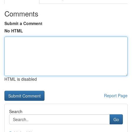
Comments
Submit a Comment
No HTML
HTML is disabled
Report Page
Search
Go