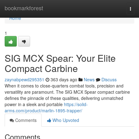
Home
bookmarkforest
Togg
navi
Home
1
SIG MCX Spear: Your Elite
Compact Carbine
zaynabpewd295351
363 days ago
News
Discuss
When it comes to close-quarters combat tools, precision and
versatility are paramount. The SIG MCX Spear compact carbine
defines the pinnacle of these qualities, delivering unmatched
power in a sleek and portable
https://solid-
arms.com/product/marlin-1895-trapper/
Comments
Who Upvoted
Comments