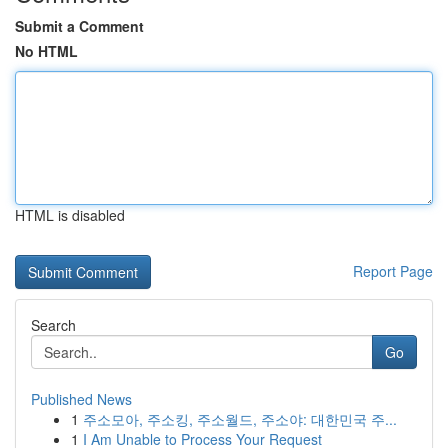
Submit a Comment
No HTML
HTML is disabled
Report Page
Search
Go
Published News
1
주소모아, 주소킹, 주소월드, 주소야: 대한민국 주...
1
I Am Unable to Process Your Request