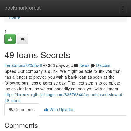
Home
bookmarkforest
Togg
navi
Home
1
49 loans Secrets
herodotusx720dbw6
363 days ago
News
Discuss
Speed Our company is quick. We might be able to link you that
has a lender to provide you with a bank loan as soon as the
following business enterprise day. The next step is to complete
the ask for form so we can speedily connect you with a lender
https://lorenzoxgiie.jaiblogs.com/63676340/an-unbiased-view-of-
49-loans
Comments
Who Upvoted
Comments