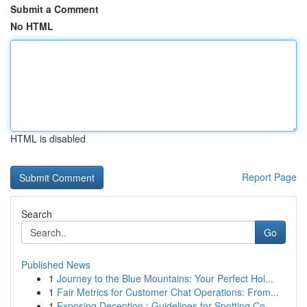
Submit a Comment
No HTML
HTML is disabled
Report Page
Search
Go
Published News
1
Journey to the Blue Mountains: Your Perfect Hol...
1
Fair Metrics for Customer Chat Operations: From...
1
Exposing Deception : Guidelines for Spotting Co...