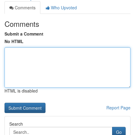
Comments
Who Upvoted
Comments
Submit a Comment
No HTML
HTML is disabled
Report Page
Search
Go