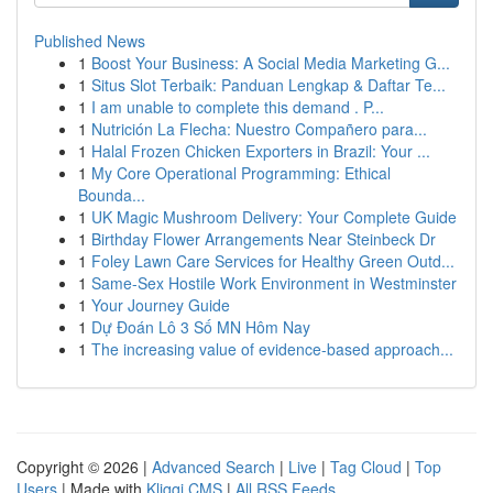
Published News
1
Boost Your Business: A Social Media Marketing G...
1
Situs Slot Terbaik: Panduan Lengkap & Daftar Te...
1
I am unable to complete this demand . P...
1
Nutrición La Flecha: Nuestro Compañero para...
1
Halal Frozen Chicken Exporters in Brazil: Your ...
1
My Core Operational Programming: Ethical
Bounda...
1
UK Magic Mushroom Delivery: Your Complete Guide
1
Birthday Flower Arrangements Near Steinbeck Dr
1
Foley Lawn Care Services for Healthy Green Outd...
1
Same-Sex Hostile Work Environment in Westminster
1
Your Journey Guide
1
Dự Đoán Lô 3 Số MN Hôm Nay
1
The increasing value of evidence-based approach...
Copyright © 2026 |
Advanced Search
|
Live
|
Tag Cloud
|
Top
Users
| Made with
Kliqqi CMS
|
All RSS Feeds