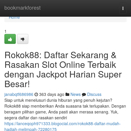
Home
bookmarkforest
Togg
navi
Home
1
Rokok88: Daftar Sekarang &
Rasakan Slot Online Terbaik
dengan Jackpot Harian Super
Besar!
janabqtf686986
363 days ago
News
Discuss
Siap untuk menelusuri dunia hiburan yang penuh kejutan?
Rokok88 siap memberikan Anda suasana tak terlupakan. Dengan
beragam pilihan game, Anda pasti akan merasa senang. Yuk,
segera daftar dan rasakan sendiri
https://lanceqoph971333.blogocial.com/rokok88-daftar-mudah-
hadiah-melimpah-72280175