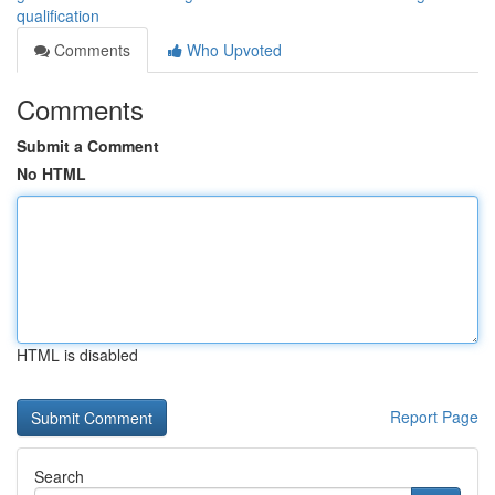
qualification
Comments
Who Upvoted
Comments
Submit a Comment
No HTML
HTML is disabled
Report Page
Search