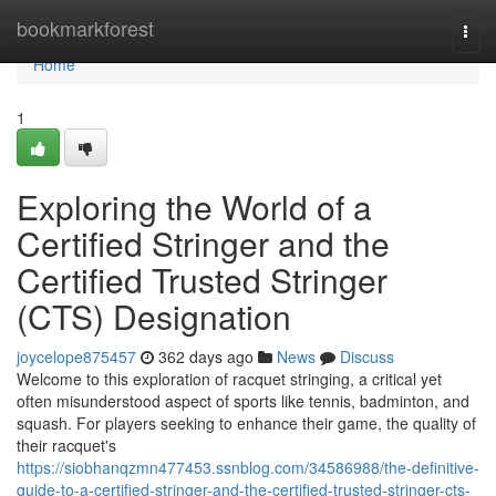
Home
bookmarkforest
Togg
navi
Home
1
Exploring the World of a
Certified Stringer and the
Certified Trusted Stringer
(CTS) Designation
joycelope875457
362 days ago
News
Discuss
Welcome to this exploration of racquet stringing, a critical yet
often misunderstood aspect of sports like tennis, badminton, and
squash. For players seeking to enhance their game, the quality of
their racquet's
https://siobhanqzmn477453.ssnblog.com/34586988/the-definitive-
guide-to-a-certified-stringer-and-the-certified-trusted-stringer-cts-