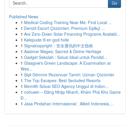
Go
Published News
1
Medical Coding Training Near Me: Find Local ...
1
Denizli Escort Çözümleri: Premium Eşlikçi ...
1
Are Zero-Down Solar Financing Programs Availabl...
1
Kølepude til en god hvile
1
Signalcopyright：安全通讯的中文指南
1
Aasimar Mages: Sacred & Divine Heritage
1
Gadget Sekolah : Solusi Ideal untuk Pendid...
1
Glasgow's Green Landscape: A Examination at
Wee...
1
Şişli Gömme Rezervuar Tamiri: Uzman Çözümler
1
The Top Escapes: Best Secluded Resorts
1
Memilih Solusi SEO Agency Unggul di Indon...
1
nohuwin – Đăng Nhập Nhanh, Khám Phá Kho Game
Đ...
1
Jasa Pindahan Internasional : Allied Indonesia,...