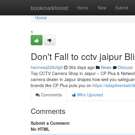
Home
bookmarkforest
Home
New
Submit
Home
1
Don't Fall to cctv jaipur B
hannesq529cfg9
364 days ago
News
Discuss
Top CCTV Camera Shop in Jaipur – CP Plus & Network
camera dealer in Jaipur shapes how well you safeguard
brands like CP Plus puts you on
https://adaptivereal
Comments
Who Upvoted
Comments
Submit a Comment
No HTML