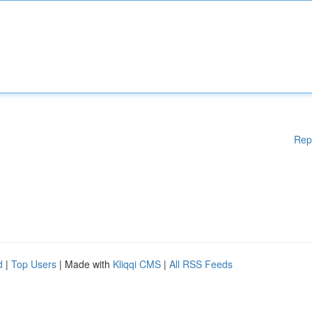
Rep
d
|
Top Users
| Made with
Kliqqi CMS
|
All RSS Feeds