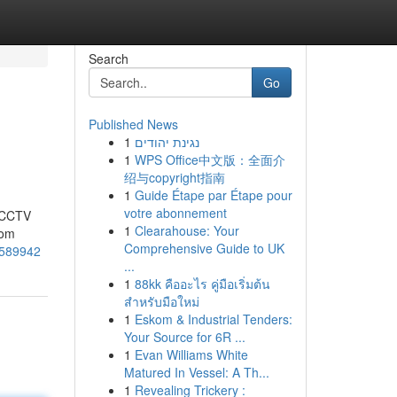
Search
Go
Published News
1
נגינת יהודים
1
WPS Office中文版：全面介
绍与copyright指南
1
Guide Étape par Étape pour
votre abonnement
t CCTV
1
Clearahouse: Your
rom
Comprehensive Guide to UK
3589942
...
1
88kk คืออะไร คู่มือเริ่มต้น
สำหรับมือใหม่
1
Eskom & Industrial Tenders:
Your Source for 6R ...
1
Evan Williams White
Matured In Vessel: A Th...
1
Revealing Trickery :