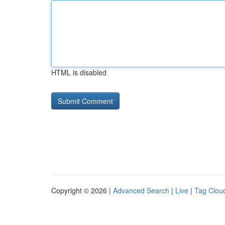
HTML is disabled
Copyright © 2026 |
Advanced Search
|
Live
|
Tag Clou