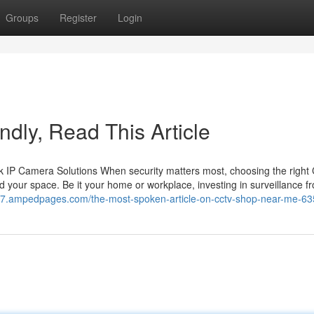
Groups
Register
Login
lindly, Read This Article
 IP Camera Solutions When security matters most, choosing the righ
 your space. Be it your home or workplace, investing in surveillance f
m97.ampedpages.com/the-most-spoken-article-on-cctv-shop-near-me-6