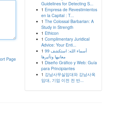
Guidelines for Detecting S...
1
Empresa de Revestimientos
en la Capital : T...
1
The Colossal Barbarian: A
Study in Strength
1
Ethicon
1
Complimentary Juridical
Advice: Your Enti...
1
99 أسماء الله: استكشف
معانيها وتأثيرها
ort Page
1
Diseño Gráfico y Web: Guía
para Principiantes
1
강남사무실임대와 강남사옥
임대, 기업 이전 전 반...