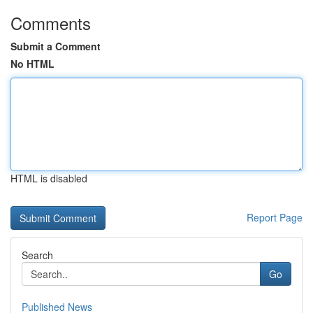
Comments
Submit a Comment
No HTML
HTML is disabled
Report Page
Search
Go
Published News