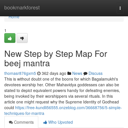
Home
bookmarkforest
Togg
navi
Home
1
New Step by Step Map For
beej mantra
thomasr876gxm5
362 days ago
News
Discuss
This is without doubt one of the boons for which Bagalamukhi's
devotees worship her. Other Mahavidya goddesses can also be
stated to depict equivalent powers handy for defeating enemies,
being invoked by their worshippers via several rituals. In this
article one might request why the Supreme Identity of Godhead
could
https://free-kundli56555.onzeblog.com/36668756/5-simple-
techniques-for-mantra
Comments
Who Upvoted