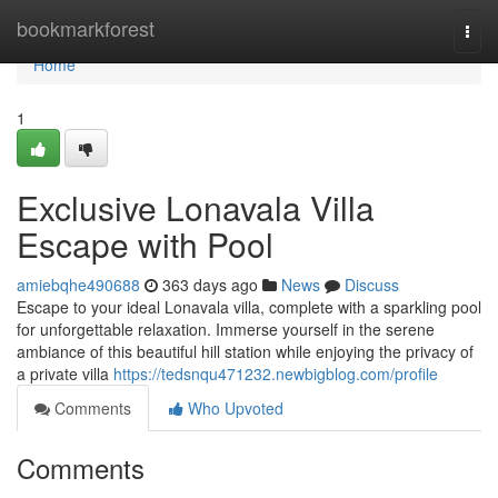
Home
bookmarkforest
Togg
navi
Home
1
Exclusive Lonavala Villa
Escape with Pool
amiebqhe490688
363 days ago
News
Discuss
Escape to your ideal Lonavala villa, complete with a sparkling pool
for unforgettable relaxation. Immerse yourself in the serene
ambiance of this beautiful hill station while enjoying the privacy of
a private villa
https://tedsnqu471232.newbigblog.com/profile
Comments
Who Upvoted
Comments