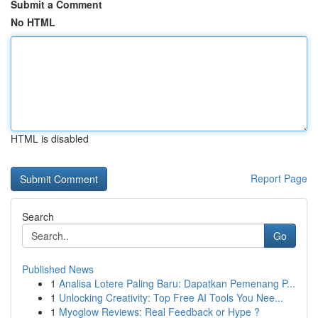
Submit a Comment
No HTML
HTML is disabled
Report Page
Search
Go
Published News
1
Analisa Lotere Paling Baru: Dapatkan Pemenang P...
1
Unlocking Creativity: Top Free AI Tools You Nee...
1
Myoglow Reviews: Real Feedback or Hype ?