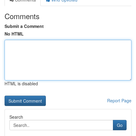
Comments
Submit a Comment
No HTML
HTML is disabled
Report Page
Search
Go