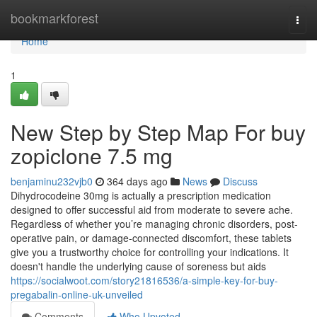
Home
bookmarkforest
Togg
navi
Home
1
New Step by Step Map For buy
zopiclone 7.5 mg
benjaminu232vjb0
364 days ago
News
Discuss
Dihydrocodeine 30mg is actually a prescription medication
designed to offer successful aid from moderate to severe ache.
Regardless of whether you’re managing chronic disorders, post-
operative pain, or damage-connected discomfort, these tablets
give you a trustworthy choice for controlling your indications. It
doesn't handle the underlying cause of soreness but aids
https://socialwoot.com/story21816536/a-simple-key-for-buy-
pregabalin-online-uk-unveiled
Comments
Who Upvoted