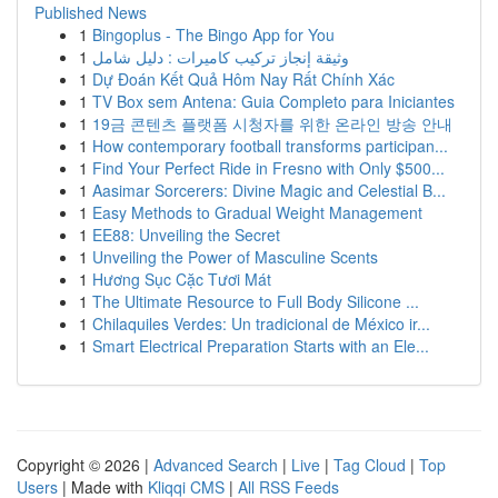
Published News
1
Bingoplus - The Bingo App for You
1
وثيقة إنجاز تركيب كاميرات : دليل شامل
1
Dự Đoán Kết Quả Hôm Nay Rất Chính Xác
1
TV Box sem Antena: Guia Completo para Iniciantes
1
19금 콘텐츠 플랫폼 시청자를 위한 온라인 방송 안내
1
How contemporary football transforms participan...
1
Find Your Perfect Ride in Fresno with Only $500...
1
Aasimar Sorcerers: Divine Magic and Celestial B...
1
Easy Methods to Gradual Weight Management
1
EE88: Unveiling the Secret
1
Unveiling the Power of Masculine Scents
1
Hương Sục Cặc Tươi Mát
1
The Ultimate Resource to Full Body Silicone ...
1
Chilaquiles Verdes: Un tradicional de México ir...
1
Smart Electrical Preparation Starts with an Ele...
Copyright © 2026 |
Advanced Search
|
Live
|
Tag Cloud
|
Top
Users
| Made with
Kliqqi CMS
|
All RSS Feeds