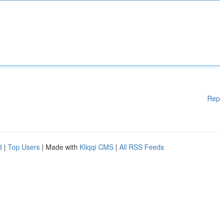
Rep
d
|
Top Users
| Made with
Kliqqi CMS
|
All RSS Feeds