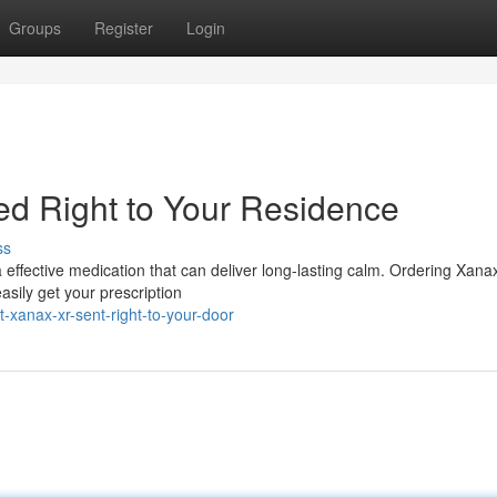
Groups
Register
Login
d Right to Your Residence
ss
a effective medication that can deliver long-lasting calm. Ordering Xan
asily get your prescription
-xanax-xr-sent-right-to-your-door