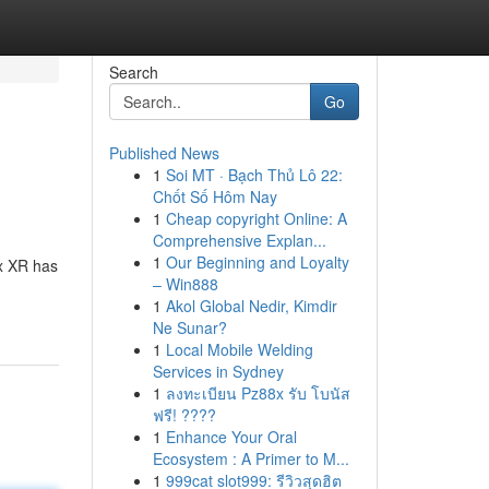
Search
Go
Published News
1
Soi MT · Bạch Thủ Lô 22:
Chốt Số Hôm Nay
1
Cheap copyright Online: A
Comprehensive Explan...
1
Our Beginning and Loyalty
ax XR has
– Win888
1
Akol Global Nedir, Kimdir
Ne Sunar?
1
Local Mobile Welding
Services in Sydney
1
ลงทะเบียน Pz88x รับ โบนัส
ฟรี! ????
1
Enhance Your Oral
Ecosystem : A Primer to M...
1
999cat slot999: รีวิวสุดฮิต