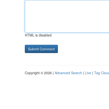
HTML is disabled
Copyright © 2026 |
Advanced Search
|
Live
|
Tag Clou