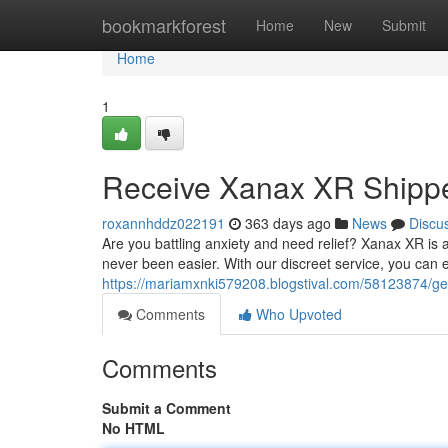
Home
bookmarkforest
Home
New
Submit
Home
1
Receive Xanax XR Shippe
roxannhddz022191
363 days ago
News
Discu
Are you battling anxiety and need relief? Xanax XR is 
never been easier. With our discreet service, you can e
https://mariamxnki579208.blogstival.com/58123874/get
Comments
Who Upvoted
Comments
Submit a Comment
No HTML