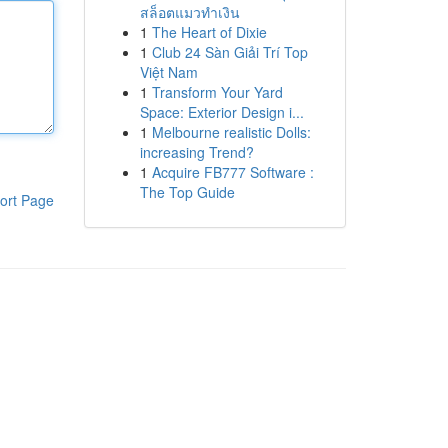
สล็อตแมวทำเงิน
1
The Heart of Dixie
1
Club 24 Sàn Giải Trí Top
Việt Nam
1
Transform Your Yard
Space: Exterior Design i...
1
Melbourne realistic Dolls:
increasing Trend?
1
Acquire FB777 Software :
The Top Guide
ort Page