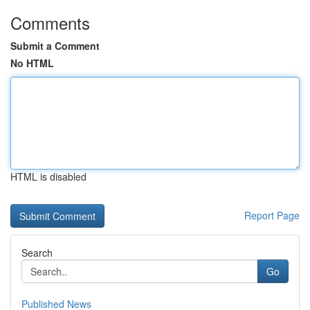
Comments
Submit a Comment
No HTML
HTML is disabled
Report Page
Search
Go
Published News