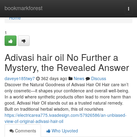
Home
bookmarkforest
Togg
navi
Home
1
Adivasi hair oil No Further a
Mystery, the Revealed Answer
daveye185twy7
362 days ago
News
Discuss
Discover the Natural Goodness of Adivasi Hair Oil Hair care isn’t
only cosmetic—it shapes your confidence and overall well-being.
In a world where synthetic products often lead to more harm than
good, Adivasi Hair Oil stands out as a trusted natural remedy.
Built on traditional herbal wisdom, this oil nourishes
https://electricarea775.ivasdesign.com/57926586/an-unbiased-
view-of-original-adivasi-hair-oil
Comments
Who Upvoted